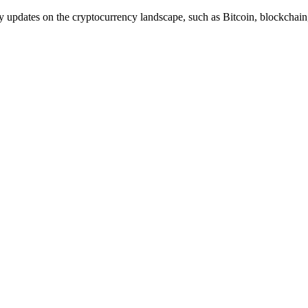
y updates on the cryptocurrency landscape, such as Bitcoin, blockcha