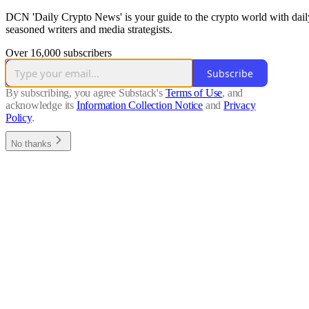
DCN 'Daily Crypto News' is your guide to the crypto world with dail
seasoned writers and media strategists.
Over 16,000 subscribers
Subscribe
By subscribing, you agree Substack's
Terms of Use
, and
acknowledge its
Information Collection Notice
and
Privacy
Policy
.
No thanks