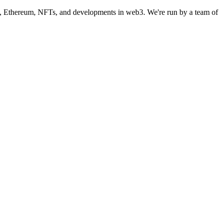
in, Ethereum, NFTs, and developments in web3. We're run by a team of