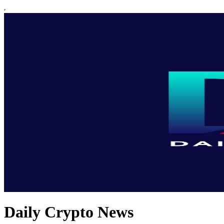
Daily Crypto News