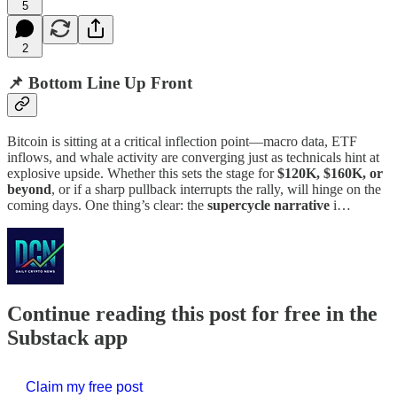
5
2
📌 Bottom Line Up Front
Bitcoin is sitting at a critical inflection point—macro data, ETF
inflows, and whale activity are converging just as technicals hint at
explosive upside. Whether this sets the stage for
$120K, $160K, or
beyond
, or if a sharp pullback interrupts the rally, will hinge on the
coming days. One thing’s clear: the
supercycle narrative
i…
Continue reading this post for free in the
Substack app
Claim my free post