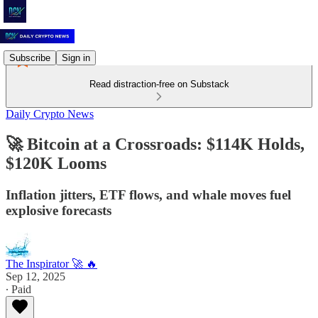
Subscribe
Sign in
Read distraction-free on Substack
Daily Crypto News
🚀 Bitcoin at a Crossroads: $114K Holds,
$120K Looms
Inflation jitters, ETF flows, and whale moves fuel
explosive forecasts
The Inspirator 🚀 🔥
Sep 12, 2025
∙ Paid