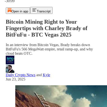
-30:09
Open in app
Transcript
Bitcoin Mining Right to Your
Fingertips with Charley Brady of
BitFuFu - BTC Vegas 2025
In an interview from Bitcoin Vegas, Brady breaks down
BitFuFu's 566 MegaWatt empire, retail ramp-up, and why
cloud beats OTC.
Daily Crypto News
and
Kyle
Jun 23, 2025