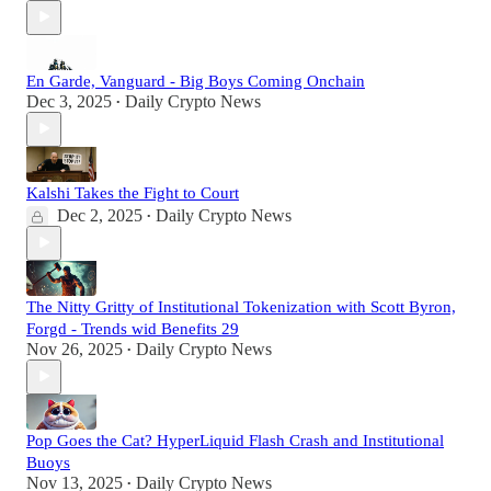
En Garde, Vanguard - Big Boys Coming Onchain
Dec 3, 2025
Daily Crypto News
•
Kalshi Takes the Fight to Court
Dec 2, 2025
Daily Crypto News
•
The Nitty Gritty of Institutional Tokenization with Scott Byron,
Forgd - Trends wid Benefits 29
Nov 26, 2025
Daily Crypto News
•
Pop Goes the Cat? HyperLiquid Flash Crash and Institutional
Buoys
Nov 13, 2025
Daily Crypto News
•