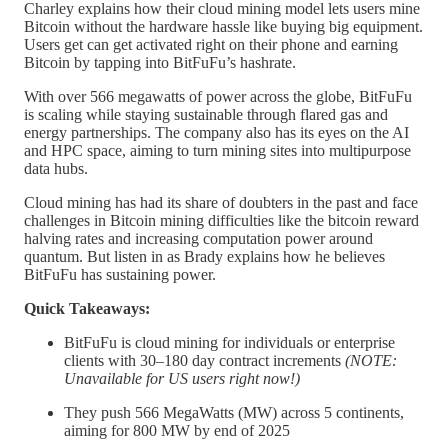
Charley explains how their cloud mining model lets users mine
Bitcoin without the hardware hassle like buying big equipment.
Users get can get activated right on their phone and earning
Bitcoin by tapping into BitFuFu’s hashrate.
With over 566 megawatts of power across the globe, BitFuFu
is scaling while staying sustainable through flared gas and
energy partnerships. The company also has its eyes on the AI
and HPC space, aiming to turn mining sites into multipurpose
data hubs.
Cloud mining has had its share of doubters in the past and face
challenges in Bitcoin mining difficulties like the bitcoin reward
halving rates and increasing computation power around
quantum. But listen in as Brady explains how he believes
BitFuFu has sustaining power.
Quick Takeaways:
BitFuFu is cloud mining for individuals or enterprise
clients with 30–180 day contract increments
(NOTE:
Unavailable for US users right now!)
They push 566 MegaWatts (MW) across 5 continents,
aiming for 800 MW by end of 2025