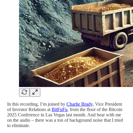
In this recording, I’m joined by
Charlie Brady
, Vice President
of Investor Relations at
BitFuFu
, from the floor of the Bitcoin
2025 Conference in Las Vegas last month. And bear with me
on the audio – there was a ton of background noise that I tried
to eliminate.