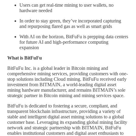
Users can get real-time mining to user wallets, no
hardware needed
In order to stay green, they’ve incorporated capturing
and repurposing flared gas as well as smart grids
With AI on the horizon, BitFuFu is prepping data centers
for future AI and high-performance computing
expansion
What is BitFuFu
BitFuFu Inc. is a global leader in Bitcoin mining and
comprehensive mining services, providing customers with one-
stop solutions including Cloud mining. BitFuFu received early
investment from BITMAIN, a world-leading digital asset
mining hardware manufacturer, and remains BITMAIN’s sole
strategic partner in Bitcoin mining and mining services space.
BitFuFu is dedicated to fostering a secure, compliant, and
transparent blockchain infrastructure, providing a variety of
stable and intelligent digital asset mining solutions to a global
customer base. Leveraging its expanding global mining facility
network and strategic partnership with BITMAIN, BitFuFu
enables institutional customers and digital asset enthusiasts to