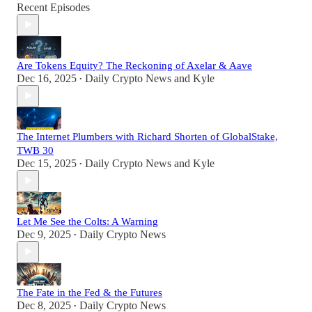
Recent Episodes
Are Tokens Equity? The Reckoning of Axelar & Aave
Dec 16, 2025
Daily Crypto News
and
Kyle
•
The Internet Plumbers with Richard Shorten of GlobalStake,
TWB 30
Dec 15, 2025
Daily Crypto News
and
Kyle
•
Let Me See the Colts: A Warning
Dec 9, 2025
Daily Crypto News
•
The Fate in the Fed & the Futures
Dec 8, 2025
Daily Crypto News
•