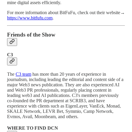
mine digital assets efficiently.
For more information about BitFuFu, check out their website→
https://www.bitfufu.com
.
Friends of the Show
C3
The
C3 team
has more than 20 years of experience in
journalism, including leading the editorial and content side of a
major Web3 news publication. They are also experienced AI
and Web3 PR professionals, regularly placing content in
leading web3 and AI publications. C3's members previously
co-founded the PR department at SCRIB3, and have
experience with clients such as EigenLayer, VanEck, Monad,
SKALE Network, LEVR Bet, Symmio, Camp Network,
Evmos, Avail, Moonbeam, and others.
WHERE TO FIND DCN