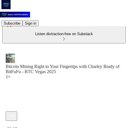
Subscribe
Sign in
Listen distraction-free on Substack
Bitcoin Mining Right to Your Fingertips with Charley Brady of
BitFuFu - BTC Vegas 2025
1×
Current time: 0:00 / Total time: -30:09