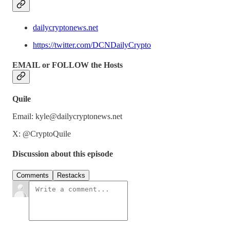
dailycryptonews.net
https://twitter.com/DCNDailyCrypto
EMAIL or FOLLOW the Hosts
Quile
Email: kyle@dailycryptonews.net
X: @CryptoQuile
Discussion about this episode
Comments
Restacks