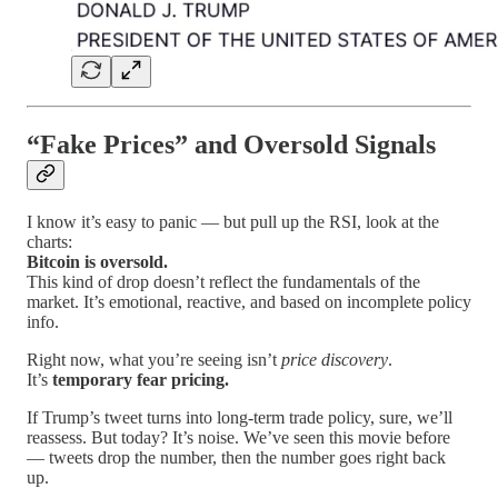
“Fake Prices” and Oversold Signals
I know it’s easy to panic — but pull up the RSI, look at the
charts:
Bitcoin is oversold.
This kind of drop doesn’t reflect the fundamentals of the
market. It’s emotional, reactive, and based on incomplete policy
info.
Right now, what you’re seeing isn’t
price discovery
.
It’s
temporary fear pricing.
If Trump’s tweet turns into long-term trade policy, sure, we’ll
reassess. But today? It’s noise. We’ve seen this movie before
— tweets drop the number, then the number goes right back
up.