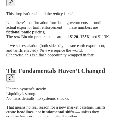
This drop isn’t real until the
policy
is real.
Until there’s confirmation from both governments — until
actual export or tariff enforcement — these numbers are
fictional panic pricing.
The
real
Bitcoin price remains around
$120–125K
, not $113K.
If we see escalation (both sides dig in, rare earth exports cut,
and tariffs enacted),
then
we reprice the world.
Otherwise, this is a flash opportunity wrapped in fear.
The Fundamentals Haven’t Changed
Unemployment’s steady.
Liquidity’s strong.
No mass defaults, no systemic shocks.
That means no real reason for a new market baseline. Tariffs
create
headlines
, not
fundamental shifts
— unless they
escalate into sustained economic disruption.