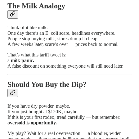
The Milk Analogy
Think of it like milk.
One day there’s an E. coli scare, headlines everywhere.
People stop buying milk, stores dump it cheap.
A few weeks later, scare’s over — prices back to normal.
That’s what this tariff tweet is:
a
milk panic.
A false discount on something everyone will still need later.
Should You Buy the Dip?
If you have dry powder, maybe.
If you just bought at $120K, maybe.
If this is your first rodeo, tread carefully — but remember:
oversold is opportunity.
My play? Wait for a real overreaction — a bloodier, wider
macro panic — then swoop in like a meerkat on a grassy knoll.