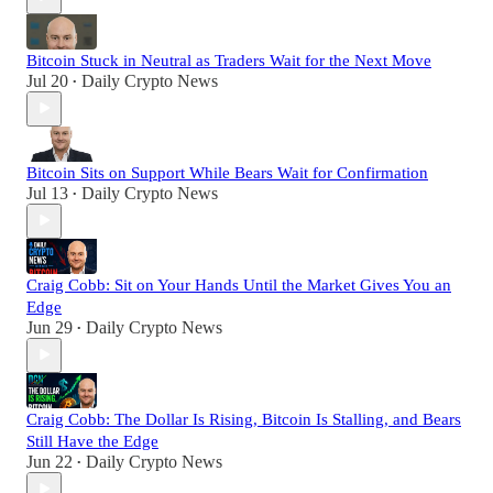
Bitcoin Stuck in Neutral as Traders Wait for the Next Move
Jul 20
Daily Crypto News
•
Bitcoin Sits on Support While Bears Wait for Confirmation
Jul 13
Daily Crypto News
•
Craig Cobb: Sit on Your Hands Until the Market Gives You an
Edge
Jun 29
Daily Crypto News
•
Craig Cobb: The Dollar Is Rising, Bitcoin Is Stalling, and Bears
Still Have the Edge
Jun 22
Daily Crypto News
•