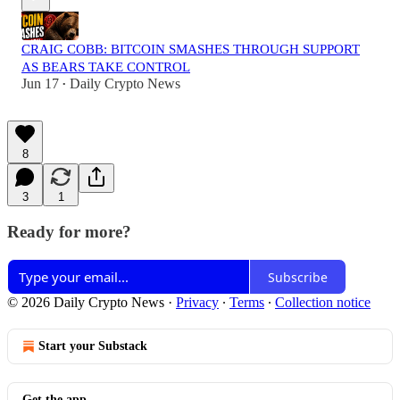
CRAIG COBB: BITCOIN SMASHES THROUGH SUPPORT
AS BEARS TAKE CONTROL
Jun 17
Daily Crypto News
•
8
3
1
Ready for more?
Subscribe
© 2026 Daily Crypto News
·
Privacy
∙
Terms
∙
Collection notice
Start your Substack
Get the app