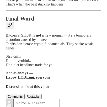
That’s when the best stacking happens.
Final Word
Bitcoin at $113K is
not
a new normal — it’s a temporary
distortion caused by a tweet.
Tariffs don’t erase crypto fundamentals. They shake weak
hands.
Stay calm.
Don’t overthink.
Don’t let headlines trade for you.
And as always —
Happy HODLing, everyone.
Discussion about this video
Comments
Restacks