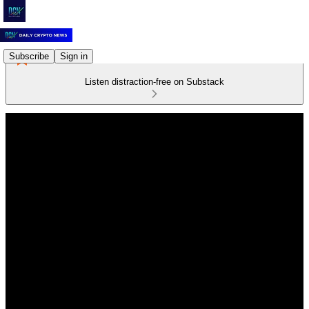
Subscribe
Sign in
Listen distraction-free on Substack