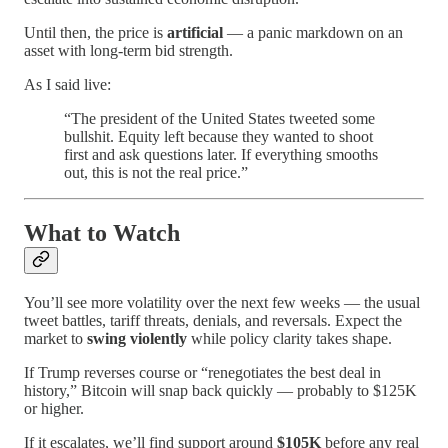
Until then, the price is
artificial
— a panic markdown on an
asset with long-term bid strength.
As I said live:
“The president of the United States tweeted some
bullshit. Equity left because they wanted to shoot
first and ask questions later. If everything smooths
out, this is not the real price.”
What to Watch
You’ll see more volatility over the next few weeks — the usual
tweet battles, tariff threats, denials, and reversals. Expect the
market to
swing violently
while policy clarity takes shape.
If Trump reverses course or “renegotiates the best deal in
history,” Bitcoin will snap back quickly — probably to $125K
or higher.
If it escalates, we’ll find support around
$105K
before any real