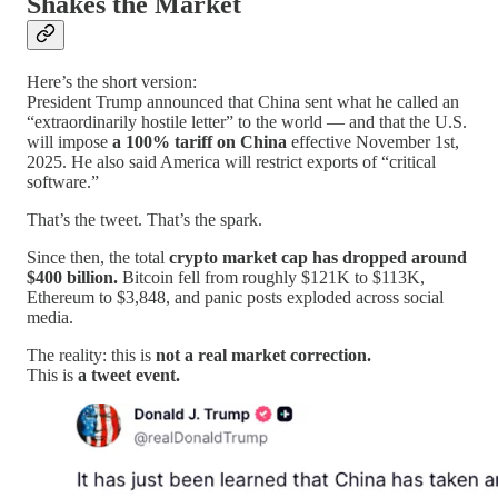
Shakes the Market
Here’s the short version:
President Trump announced that China sent what he called an
“extraordinarily hostile letter” to the world — and that the U.S.
will impose
a 100% tariff on China
effective November 1st,
2025. He also said America will restrict exports of “critical
software.”
That’s the tweet. That’s the spark.
Since then, the total
crypto market cap has dropped around
$400 billion.
Bitcoin fell from roughly $121K to $113K,
Ethereum to $3,848, and panic posts exploded across social
media.
The reality: this is
not a real market correction.
This is
a tweet event.