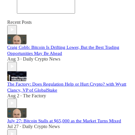
Recent Posts
Craig Cobb: Bitcoin Is Drifting Lower, But the Best Trading
Opportunities May Be Ahead
Aug 3
Daily Crypto News
•
The Factory: Does Regulation Help or Hurt Crypto? with Wyatt
Clancy, VP of GlobalStake
Aug 2
The Factory
•
July 27: Bitcoin Stalls at $65,000 as the Market Turns Mixed
Jul 27
Daily Crypto News
•