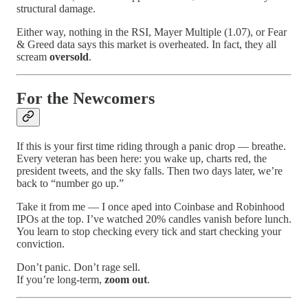
structural damage.
Either way, nothing in the RSI, Mayer Multiple (1.07), or Fear
& Greed data says this market is overheated. In fact, they all
scream
oversold
.
For the Newcomers
If this is your first time riding through a panic drop — breathe.
Every veteran has been here: you wake up, charts red, the
president tweets, and the sky falls. Then two days later, we’re
back to “number go up.”
Take it from me — I once aped into Coinbase and Robinhood
IPOs at the top. I’ve watched 20% candles vanish before lunch.
You learn to stop checking every tick and start checking your
conviction.
Don’t panic. Don’t rage sell.
If you’re long-term,
zoom out
.