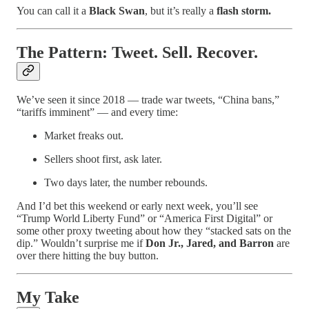
You can call it a
Black Swan
, but it’s really a
flash storm.
The Pattern: Tweet. Sell. Recover.
We’ve seen it since 2018 — trade war tweets, “China bans,”
“tariffs imminent” — and every time:
Market freaks out.
Sellers shoot first, ask later.
Two days later, the number rebounds.
And I’d bet this weekend or early next week, you’ll see
“Trump World Liberty Fund” or “America First Digital” or
some other proxy tweeting about how they “stacked sats on the
dip.” Wouldn’t surprise me if
Don Jr., Jared, and Barron
are
over there hitting the buy button.
My Take