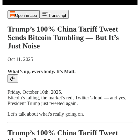
Open in app
Transcript
Trump’s 100% China Tariff Tweet
Sends Bitcoin Tumbling — But It’s
Just Noise
Oct 11, 2025
What’s up, everybody. It’s Matt.
Friday, October 10th, 2025.
Bitcoin’s falling, the market’s red, Twitter’s loud — and yes,
President Trump just tweeted again.
Let’s talk about what’s really going on.
Trump’s 100% China Tariff Tweet