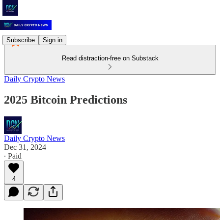
Subscribe
Sign in
Read distraction-free on Substack
Daily Crypto News
2025 Bitcoin Predictions
Daily Crypto News
Dec 31, 2024
∙ Paid
4