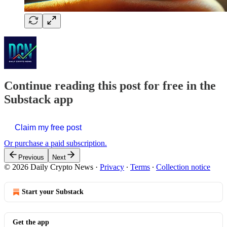
Continue reading this post for free in the
Substack app
Claim my free post
Or purchase a paid subscription.
Previous
Next
© 2026 Daily Crypto News
·
Privacy
∙
Terms
∙
Collection notice
Start your Substack
Get the app