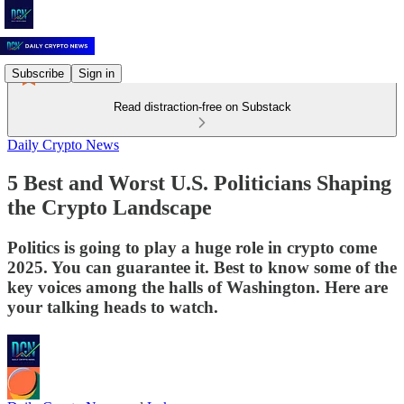
Subscribe
Sign in
Read distraction-free on Substack
Daily Crypto News
5 Best and Worst U.S. Politicians Shaping
the Crypto Landscape
Politics is going to play a huge role in crypto come
2025. You can guarantee it. Best to know some of the
key voices among the halls of Washington. Here are
your talking heads to watch.