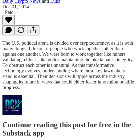
Daily Crypto News
and
Luka
Dec 01, 2024
∙ Paid
The U.S. political arena is divided over cryptocurrency, as it is with
many things. I dream of people who work together rather than
against one another. We were born to work together like miners
validating a block, like nodes maintaining the blockchain's integrity.
To obstruct each other is unnatural. As this transformative
technology evolves, understanding where these key lawmakers
stand is essential. Their decisions will ripple across the industry,
shaping its future in ways that could either foster innovation or stifle
progress.
Continue reading this post for free in the
Substack app