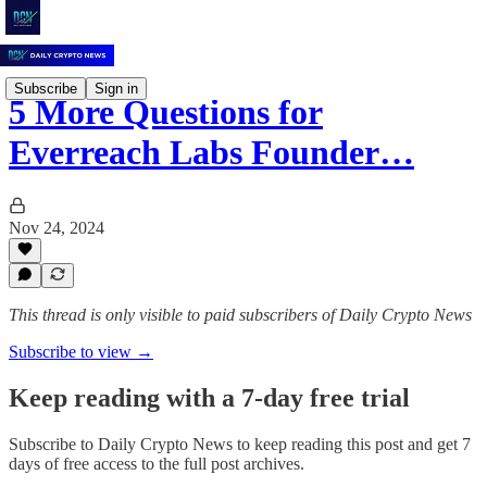
Subscribe
Sign in
5 More Questions for
Everreach Labs Founder…
Nov 24, 2024
This thread is only visible to paid subscribers of Daily Crypto News
Subscribe to view →
Keep reading with a 7-day free trial
Subscribe to
Daily Crypto News
to keep reading this post and get 7
days of free access to the full post archives.