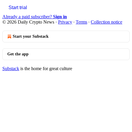
Start trial
Already a paid subscriber?
Sign in
© 2026 Daily Crypto News
·
Privacy
∙
Terms
∙
Collection notice
Start your Substack
Get the app
Substack
is the home for great culture