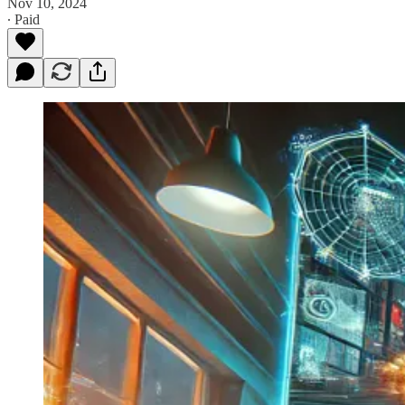
Nov 10, 2024
∙ Paid