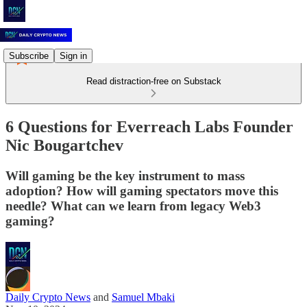
Subscribe
Sign in
Read distraction-free on Substack
6 Questions for Everreach Labs Founder
Nic Bougartchev
Will gaming be the key instrument to mass
adoption? How will gaming spectators move this
needle? What can we learn from legacy Web3
gaming?
Daily Crypto News
and
Samuel Mbaki