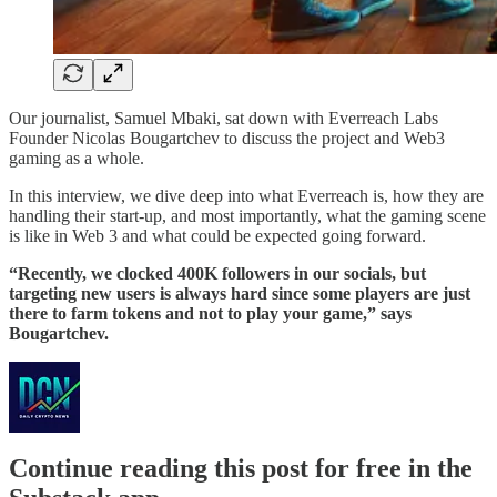
Our journalist, Samuel Mbaki, sat down with Everreach Labs
Founder Nicolas Bougartchev to discuss the project and Web3
gaming as a whole.
In this interview, we dive deep into what Everreach is, how they are
handling their start-up, and most importantly, what the gaming scene
is like in Web 3 and what could be expected going forward.
“Recently, we clocked 400K followers in our socials, but
targeting new users is always hard since some players are just
there to farm tokens and not to play your game,” says
Bougartchev.
Continue reading this post for free in the