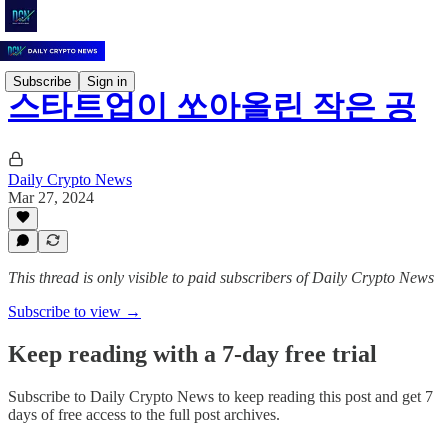
Subscribe
Sign in
스타트업이 쏘아올린 작은 공
Daily Crypto News
Mar 27, 2024
This thread is only visible to paid subscribers of Daily Crypto News
Subscribe to view →
Keep reading with a 7-day free trial
Subscribe to
Daily Crypto News
to keep reading this post and get 7
days of free access to the full post archives.