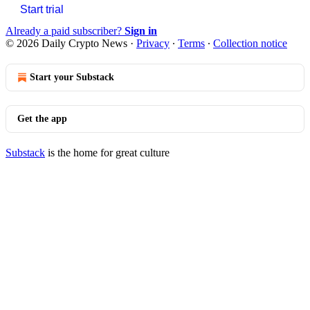
Start trial
Already a paid subscriber?
Sign in
© 2026 Daily Crypto News
·
Privacy
∙
Terms
∙
Collection notice
Start your Substack
Get the app
Substack
is the home for great culture