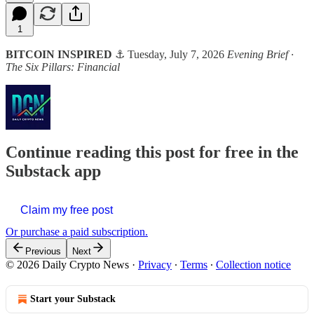
1
BITCOIN INSPIRED
⚓ Tuesday, July 7, 2026
Evening Brief ·
The Six Pillars: Financial
Continue reading this post for free in the
Substack app
Claim my free post
Or purchase a paid subscription.
Previous
Next
© 2026 Daily Crypto News
·
Privacy
∙
Terms
∙
Collection notice
Start your Substack