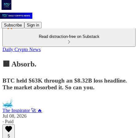
Subscribe
Sign in
Read distraction-free on Substack
Daily Crypto News
🟧 Absorb.
BTC held $63K through an $8.32B loss headline.
The market absorbed it. So can you.
The Inspirator 🚀 🔥
Jul 08, 2026
∙ Paid
5