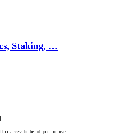
cs, Staking, …
l
f free access to the full post archives.