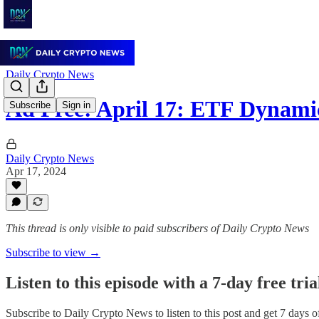
Daily Crypto News
Ad Free: April 17: ETF Dynami
Subscribe
Sign in
Daily Crypto News
Apr 17, 2024
This thread is only visible to paid subscribers of Daily Crypto News
Subscribe to view →
Listen to this episode with a 7-day free tria
Subscribe to
Daily Crypto News
to listen to this post and get 7 days o