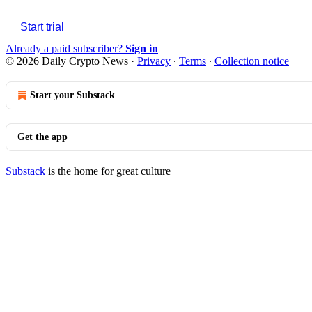
Start trial
Already a paid subscriber?
Sign in
© 2026 Daily Crypto News
·
Privacy
∙
Terms
∙
Collection notice
Start your Substack
Get the app
Substack
is the home for great culture