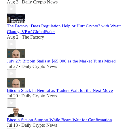
Aug 3
Daily Crypto News
•
The Factory: Does Regulation Help or Hurt Crypto? with Wyatt
Clancy, VP of GlobalStake
Aug 2
The Factory
•
July 27: Bitcoin Stalls at $65,000 as the Market Turns Mixed
Jul 27
Daily Crypto News
•
Bitcoin Stuck in Neutral as Traders Wait for the Next Move
Jul 20
Daily Crypto News
•
Bitcoin Sits on Support While Bears Wait for Confirmation
Jul 13
Daily Crypto News
•