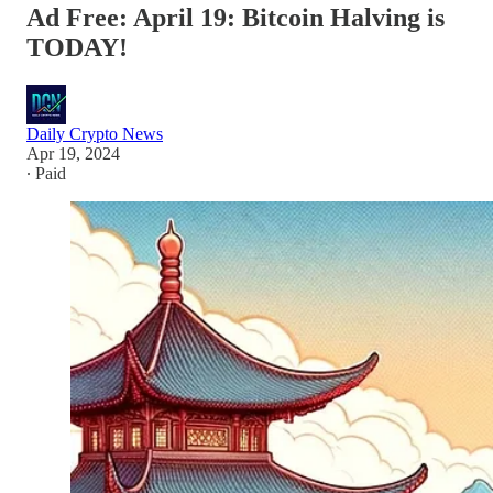
Ad Free: April 19: Bitcoin Halving is
TODAY!
Daily Crypto News
Apr 19, 2024
∙ Paid