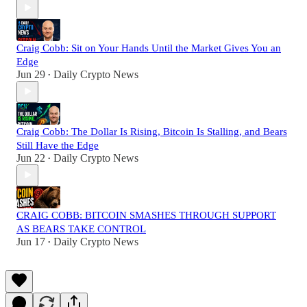
Craig Cobb: Sit on Your Hands Until the Market Gives You an
Edge
Jun 29
Daily Crypto News
•
Craig Cobb: The Dollar Is Rising, Bitcoin Is Stalling, and Bears
Still Have the Edge
Jun 22
Daily Crypto News
•
CRAIG COBB: BITCOIN SMASHES THROUGH SUPPORT
AS BEARS TAKE CONTROL
Jun 17
Daily Crypto News
•