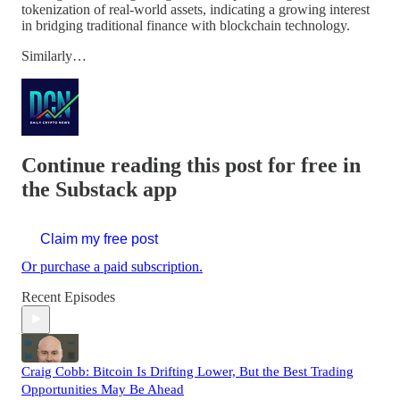
tokenization of real-world assets, indicating a growing interest
in bridging traditional finance with blockchain technology.
Similarly…
Continue reading this post for free in
the Substack app
Claim my free post
Or purchase a paid subscription.
Recent Episodes
Craig Cobb: Bitcoin Is Drifting Lower, But the Best Trading
Opportunities May Be Ahead