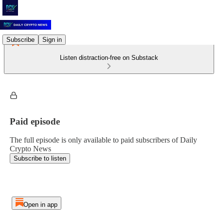
Subscribe
Sign in
Listen distraction-free on Substack
Paid episode
The full episode is only available to paid subscribers of Daily
Crypto News
Subscribe to listen
Open in app