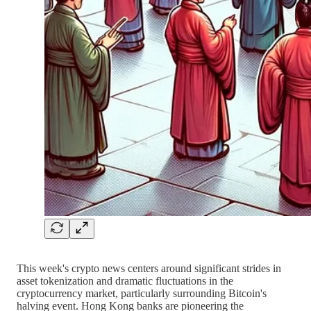
This week's crypto news centers around significant strides in
asset tokenization and dramatic fluctuations in the
cryptocurrency market, particularly surrounding Bitcoin's
halving event. Hong Kong banks are pioneering the