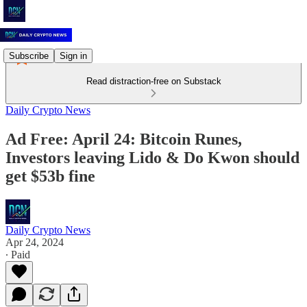
Subscribe
Sign in
Read distraction-free on Substack
Daily Crypto News
Ad Free: April 24: Bitcoin Runes,
Investors leaving Lido & Do Kwon should
get $53b fine
Daily Crypto News
Apr 24, 2024
∙ Paid