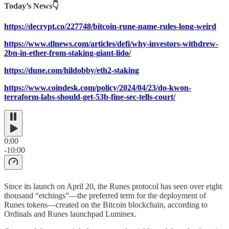
Today’s News👇
https://decrypt.co/227748/bitcoin-rune-name-rules-long-weird
https://www.dlnews.com/articles/defi/why-investors-withdrew-
2bn-in-ether-from-staking-giant-lido/
https://dune.com/hildobby/eth2-staking
https://www.coindesk.com/policy/2024/04/23/do-kwon-
terraform-labs-should-get-53b-fine-sec-tells-court/
0:00
-10:00
Since its launch on April 20, the Runes protocol has seen over eight
thousand “etchings”—the preferred term for the deployment of
Runes tokens—created on the Bitcoin blockchain, according to
Ordinals and Runes launchpad Luminex.