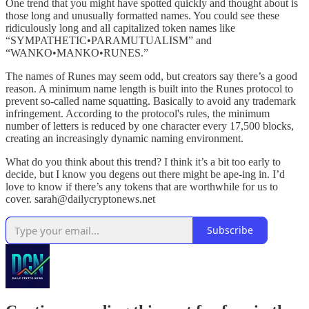
One trend that you might have spotted quickly and thought about is
those long and unusually formatted names. You could see these
ridiculously long and all capitalized token names like
“SYMPATHETIC•PARAMUTUALISM” and
“WANKO•MANKO•RUNES.”
The names of Runes may seem odd, but creators say there’s a good
reason. A minimum name length is built into the Runes protocol to
prevent so-called name squatting. Basically to avoid any trademark
infringement. According to the protocol's rules, the minimum
number of letters is reduced by one character every 17,500 blocks,
creating an increasingly dynamic naming environment.
What do you think about this trend? I think it’s a bit too early to
decide, but I know you degens out there might be ape-ing in. I’d
love to know if there’s any tokens that are worthwhile for us to
cover. sarah@dailycryptonews.net
Subscribe