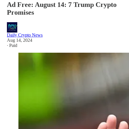
Ad Free: August 14: 7 Trump Crypto
Promises
Daily Crypto News
Aug 14, 2024
∙ Paid