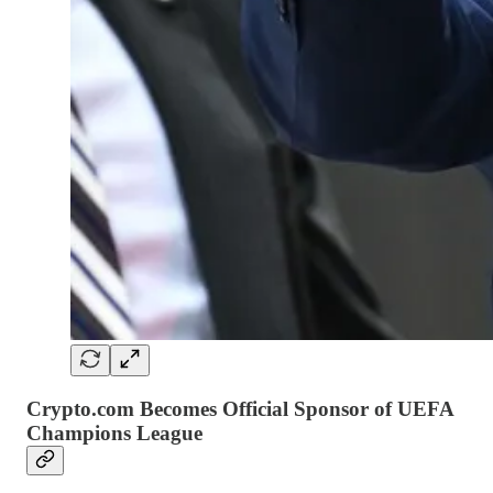
Crypto.com Becomes Official Sponsor of UEFA
Champions League