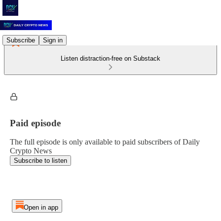
Subscribe
Sign in
Listen distraction-free on Substack
Paid episode
The full episode is only available to paid subscribers of Daily
Crypto News
Subscribe to listen
Open in app