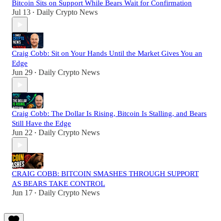
Bitcoin Sits on Support While Bears Wait for Confirmation
Jul 13
Daily Crypto News
•
Craig Cobb: Sit on Your Hands Until the Market Gives You an
Edge
Jun 29
Daily Crypto News
•
Craig Cobb: The Dollar Is Rising, Bitcoin Is Stalling, and Bears
Still Have the Edge
Jun 22
Daily Crypto News
•
CRAIG COBB: BITCOIN SMASHES THROUGH SUPPORT
AS BEARS TAKE CONTROL
Jun 17
Daily Crypto News
•