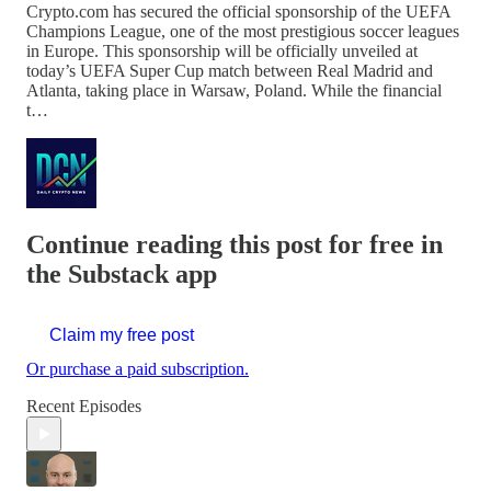
Crypto.com has secured the official sponsorship of the UEFA
Champions League, one of the most prestigious soccer leagues
in Europe. This sponsorship will be officially unveiled at
today’s UEFA Super Cup match between Real Madrid and
Atlanta, taking place in Warsaw, Poland. While the financial
t…
Continue reading this post for free in
the Substack app
Claim my free post
Or purchase a paid subscription.
Recent Episodes