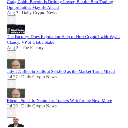
Craig Cobb: Bitcoin Is Drifting Lower, But the Best Trading
Opportunities May Be Ahead
Aug 3
Daily Crypto News
•
The Factory: Does Regulation Help or Hurt Crypto? with Wyatt
Clancy, VP of GlobalStake
Aug 2
The Factory
•
July 27: Bitcoin Stalls at $65,000 as the Market Turns Mixed
Jul 27
Daily Crypto News
•
Bitcoin Stuck in Neutral as Traders Wait for the Next Move
Jul 20
Daily Crypto News
•