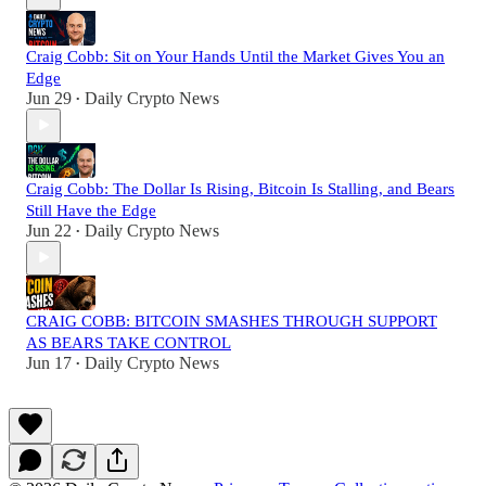
Craig Cobb: Sit on Your Hands Until the Market Gives You an
Edge
Jun 29
Daily Crypto News
•
Craig Cobb: The Dollar Is Rising, Bitcoin Is Stalling, and Bears
Still Have the Edge
Jun 22
Daily Crypto News
•
CRAIG COBB: BITCOIN SMASHES THROUGH SUPPORT
AS BEARS TAKE CONTROL
Jun 17
Daily Crypto News
•