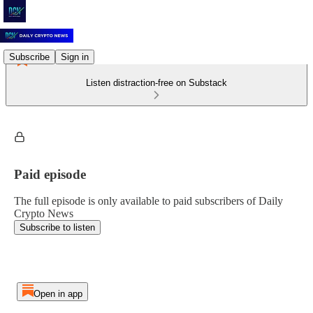
Subscribe
Sign in
Listen distraction-free on Substack
Paid episode
The full episode is only available to paid subscribers of Daily
Crypto News
Subscribe to listen
Open in app