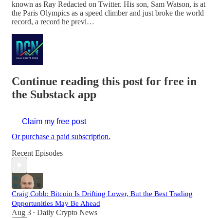
known as Ray Redacted on Twitter. His son, Sam Watson, is at
the Paris Olympics as a speed climber and just broke the world
record, a record he previ…
Continue reading this post for free in
the Substack app
Claim my free post
Or purchase a paid subscription.
Recent Episodes
Craig Cobb: Bitcoin Is Drifting Lower, But the Best Trading
Opportunities May Be Ahead
Aug 3
Daily Crypto News
•