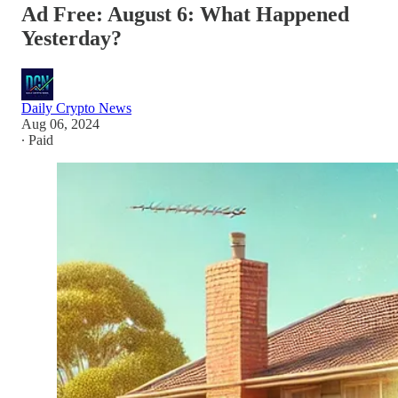
Ad Free: August 6: What Happened
Yesterday?
Daily Crypto News
Aug 06, 2024
∙ Paid