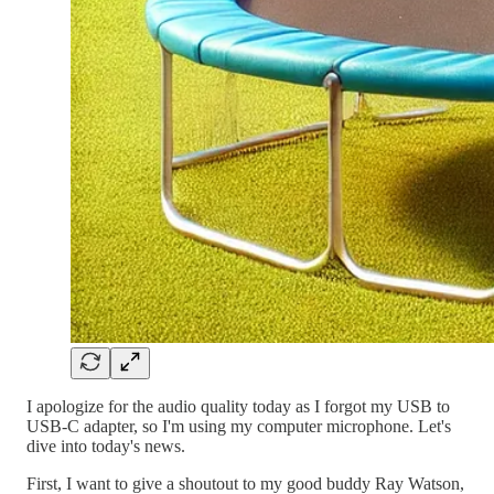
I apologize for the audio quality today as I forgot my USB to
USB-C adapter, so I'm using my computer microphone. Let's
dive into today's news.
First, I want to give a shoutout to my good buddy Ray Watson,