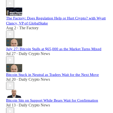
The Factory: Does Regulation Help or Hurt Crypto? with Wyatt
Clancy, VP of GlobalStake
Aug 2
The Factory
•
July 27: Bitcoin Stalls at $65,000 as the Market Turns Mixed
Jul 27
Daily Crypto News
•
Bitcoin Stuck in Neutral as Traders Wait for the Next Move
Jul 20
Daily Crypto News
•
Bitcoin Sits on Support While Bears Wait for Confirmation
Jul 13
Daily Crypto News
•