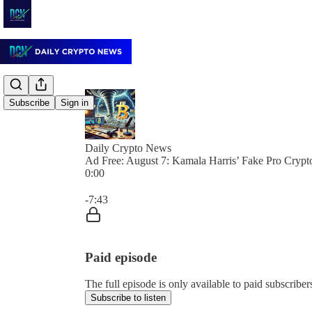
Subscribe
Sign in
Daily Crypto News
Ad Free: August 7: Kamala Harris’ Fake Pro Cryp
0:00
Current time: 0:00 / Total time: -7:43
-7:43
Paid episode
The full episode is only available to paid subscrib
Subscribe to listen