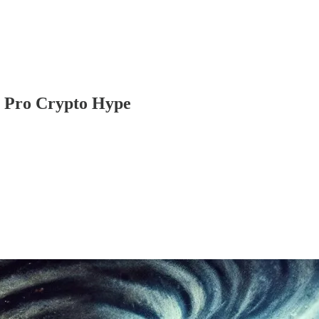
e Pro Crypto Hype