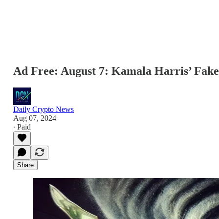
Ad Free: August 7: Kamala Harris’ Fak
Daily Crypto News
Aug 07, 2024
∙ Paid
Share