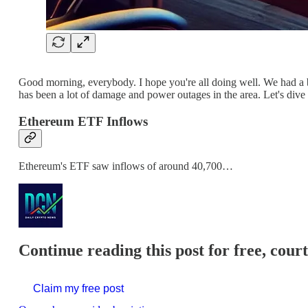
Good morning, everybody. I hope you're all doing well. We had a bi
has been a lot of damage and power outages in the area. Let's dive 
Ethereum ETF Inflows
Ethereum's ETF saw inflows of around 40,700…
Continue reading this post for free, cour
Claim my free post