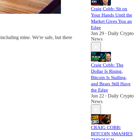
Craig Cobb: Sit on
Your Hands Until the
Market Gives You an
Edge
Jun 29
Daily Crypto
•
including mine. We're safe, but there
News
Craig Cobb: The
Dollar Is Rising,
Bitcoin Is Stalling,
and Bears Still Have
the Edge
Jun 22
Daily Crypto
•
News
CRAIG COBB:
BITCOIN SMASHES