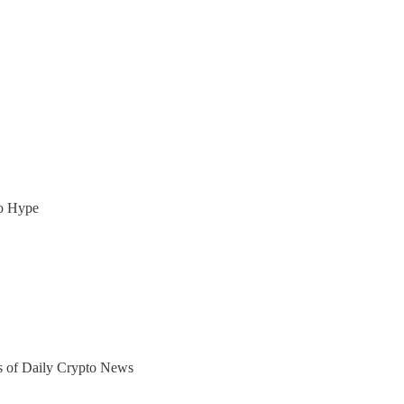
to Hype
ers of Daily Crypto News