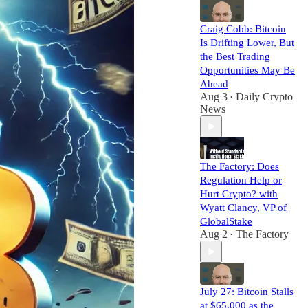
Craig Cobb: Bitcoin
Is Drifting Lower, But
the Best Trading
Opportunities May Be
Ahead
Aug 3
Daily Crypto
•
News
The Factory: Does
Regulation Help or
Hurt Crypto? with
Wyatt Clancy, VP of
GlobalStake
Aug 2
The Factory
•
July 27: Bitcoin Stalls
at $65,000 as the