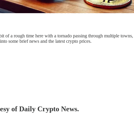
t of a rough time here with a tornado passing through multiple towns, 
into some brief news and the latest crypto prices.
tesy of Daily Crypto News.