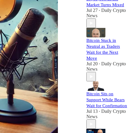
Market Turns Mixed
Jul 27
Daily Crypto
•
News
Bitcoin Stuck in
Neutral as Traders
Wait for the Next
Move
Jul 20
Daily Crypto
•
News
Bitcoin Sits on
Support While Bears
Wait for Confirmation
Jul 13
Daily Crypto
•
News