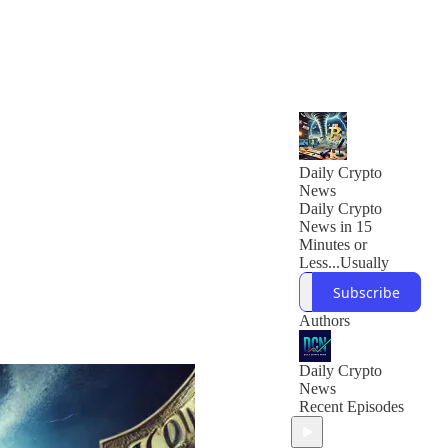
Daily Crypto
News
Daily Crypto
News in 15
Minutes or
Less...Usually
Subscribe
Authors
Daily Crypto
News
Recent Episodes