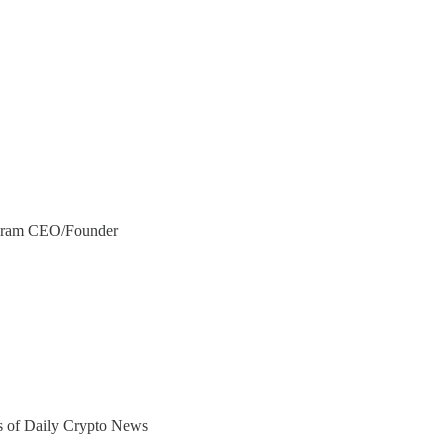
egram CEO/Founder
ers of Daily Crypto News