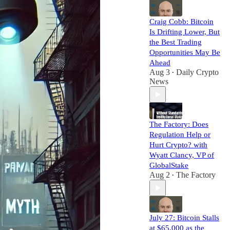
Craig Cobb: Bitcoin
Is Drifting Lower, But
the Best Trading
Opportunities May Be
Ahead
Aug 3
Daily Crypto
•
News
The Factory: Does
Regulation Help or
Hurt Crypto? with
Wyatt Clancy, VP of
GlobalStake
Aug 2
The Factory
•
July 27: Bitcoin Stalls
at $65,000 as the