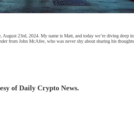
August 23rd, 2024. My name is Matt, and today we’re diving deep into 
 reminder from John McAfee, who was never shy about sharing his thoughts
tesy of Daily Crypto News.