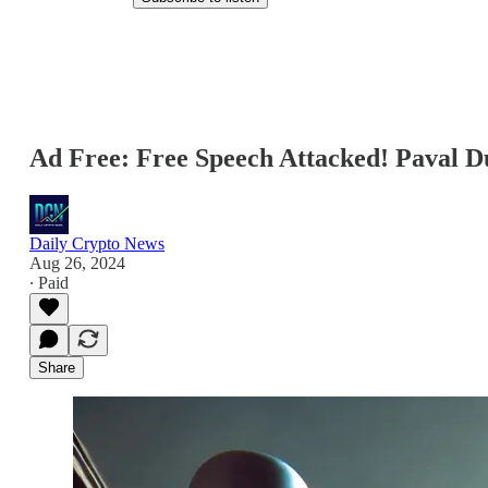
Ad Free: Free Speech Attacked! Paval 
Daily Crypto News
Aug 26, 2024
∙ Paid
Share