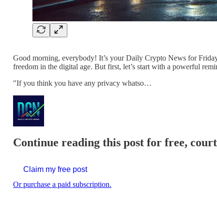
Good morning, everybody! It’s your Daily Crypto News for Friday, 
freedom in the digital age. But first, let’s start with a powerful
"If you think you have any privacy whatso…
Continue reading this post for free, cour
Claim my free post
Or purchase a paid subscription.