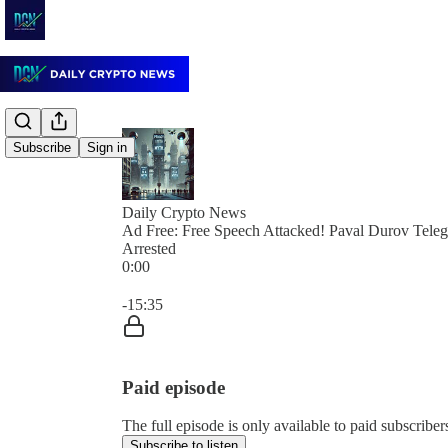
Subscribe
Sign in
Daily Crypto News
Ad Free: Free Speech Attacked! Paval Durov Tel
Arrested
0:00
Current time: 0:00 / Total time: -15:35
-15:35
Paid episode
The full episode is only available to paid subscrib
Subscribe to listen