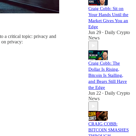
Craig Cobb: Sit on
Your Hands Until the
Market Gives You an
Edge
Jun 29
Daily Crypto
•
a critical topic: privacy and
News
 on privacy:
Craig Cobb: The
Dollar Is Rising,
Bitcoin Is Stalling,
and Bears Still Have
the Edge
Jun 22
Daily Crypto
•
News
CRAIG COBB:
BITCOIN SMASHES