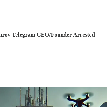
Durov Telegram CEO/Founder Arrested