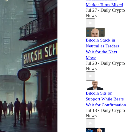
Market Turns Mixed
Jul 27
Daily Crypto
•
News
Bitcoin Stuck in
Neutral as Traders
Wait for the Next
Move
Jul 20
Daily Crypto
•
News
Bitcoin Sits on
Support While Bears
Wait for Confirmation
Jul 13
Daily Crypto
•
News