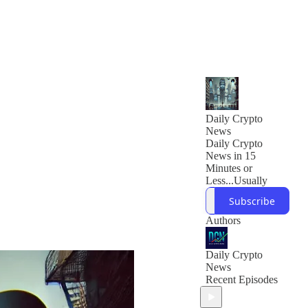
Daily Crypto
News
Daily Crypto
News in 15
Minutes or
Less...Usually
Subscribe
Authors
Daily Crypto
News
Recent Episodes