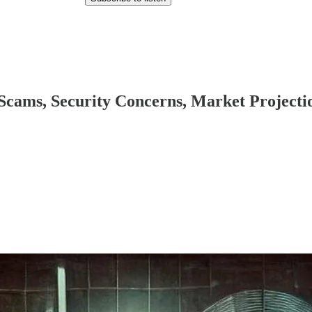
 Scams, Security Concerns, Market Projectio