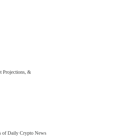
t Projections, &
ers of Daily Crypto News