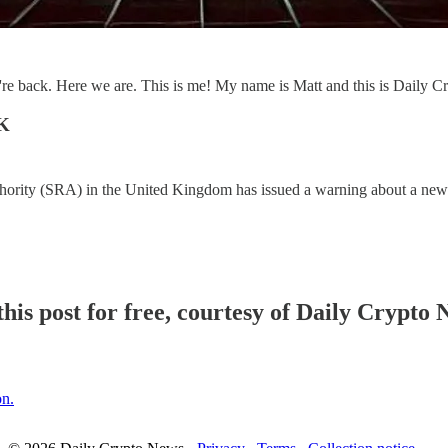
e back. Here we are. This is me! My name is Matt and this is Daily 
UK
thority (SRA) in the United Kingdom has issued a warning about a new
his post for free, courtesy of Daily Crypto 
on.