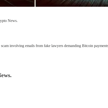
Crypto News.
 scam involving emails from fake lawyers demanding Bitcoin payments.
News.