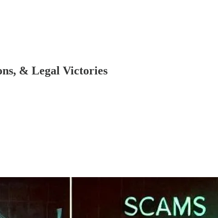
ns, & Legal Victories