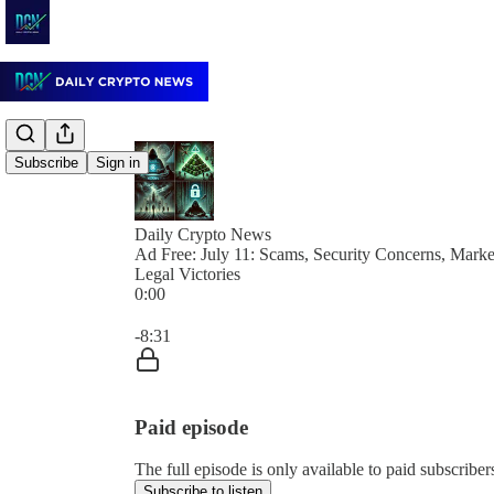
Subscribe
Sign in
Daily Crypto News
Ad Free: July 11: Scams, Security Concerns, Marke
Legal Victories
0:00
Current time: 0:00 / Total time: -8:31
-8:31
Paid episode
The full episode is only available to paid subscrib
Subscribe to listen