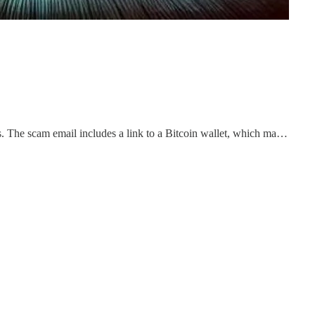
 The scam email includes a link to a Bitcoin wallet, which ma…