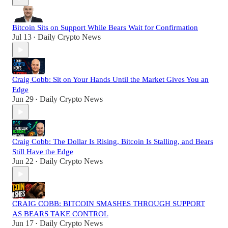
Bitcoin Sits on Support While Bears Wait for Confirmation
Jul 13
Daily Crypto News
•
Craig Cobb: Sit on Your Hands Until the Market Gives You an
Edge
Jun 29
Daily Crypto News
•
Craig Cobb: The Dollar Is Rising, Bitcoin Is Stalling, and Bears
Still Have the Edge
Jun 22
Daily Crypto News
•
CRAIG COBB: BITCOIN SMASHES THROUGH SUPPORT
AS BEARS TAKE CONTROL
Jun 17
Daily Crypto News
•