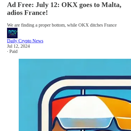
Ad Free: July 12: OKX goes to Malta,
adios France!
We are finding a proper bottom, while OKX ditches France
Daily Crypto News
Jul 12, 2024
∙ Paid