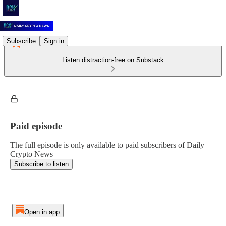
Subscribe
Sign in
Listen distraction-free on Substack
Paid episode
The full episode is only available to paid subscribers of Daily
Crypto News
Subscribe to listen
Open in app