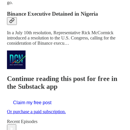
go.
Binance Executive Detained in Nigeria
In a July 10th resolution, Representative Rick McCormick
introduced a resolution to the U.S. Congress, calling for the
consideration of Binance execu…
Continue reading this post for free in
the Substack app
Claim my free post
Or purchase a paid subscription.
Recent Episodes