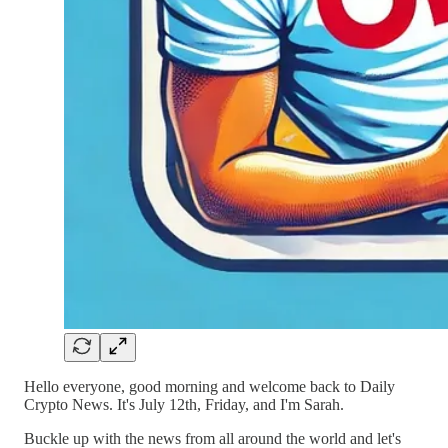
Hello everyone, good morning and welcome back to Daily
Crypto News. It's July 12th, Friday, and I'm Sarah.
Buckle up with the news from all around the world and let's