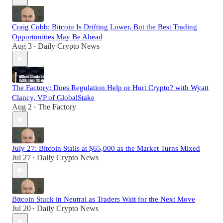
Craig Cobb: Bitcoin Is Drifting Lower, But the Best Trading
Opportunities May Be Ahead
Aug 3
Daily Crypto News
•
The Factory: Does Regulation Help or Hurt Crypto? with Wyatt
Clancy, VP of GlobalStake
Aug 2
The Factory
•
July 27: Bitcoin Stalls at $65,000 as the Market Turns Mixed
Jul 27
Daily Crypto News
•
Bitcoin Stuck in Neutral as Traders Wait for the Next Move
Jul 20
Daily Crypto News
•