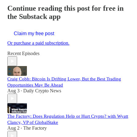
Continue reading this post for free in
the Substack app
Claim my free post
Or purchase a paid subscription.
Recent Episodes
Craig Cobb: Bitcoin Is Drifting Lower, But the Best Trading
Opportunities May Be Ahead
Aug 3
Daily Crypto News
•
The Factory: Does Regulation Help or Hurt Crypto? with Wyatt
Clancy, VP of GlobalStake
Aug 2
The Factory
•