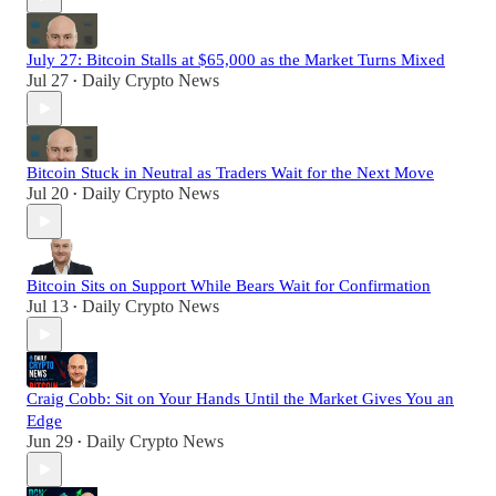
July 27: Bitcoin Stalls at $65,000 as the Market Turns Mixed
Jul 27
Daily Crypto News
•
Bitcoin Stuck in Neutral as Traders Wait for the Next Move
Jul 20
Daily Crypto News
•
Bitcoin Sits on Support While Bears Wait for Confirmation
Jul 13
Daily Crypto News
•
Craig Cobb: Sit on Your Hands Until the Market Gives You an
Edge
Jun 29
Daily Crypto News
•