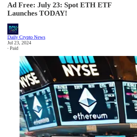
Ad Free: July 23: Spot ETH ETF
Launches TODAY!
Daily Crypto News
Jul 23, 2024
∙ Paid