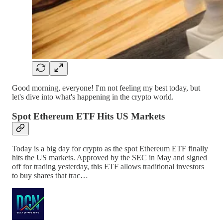
Good morning, everyone! I'm not feeling my best today, but
let's dive into what's happening in the crypto world.
Spot Ethereum ETF Hits US Markets
Today is a big day for crypto as the spot Ethereum ETF finally
hits the US markets. Approved by the SEC in May and signed
off for trading yesterday, this ETF allows traditional investors
to buy shares that trac…