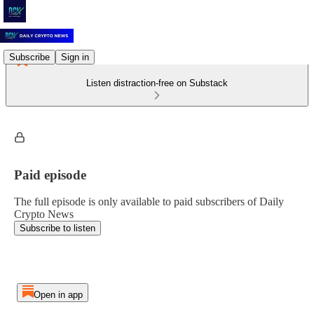
Subscribe
Sign in
Listen distraction-free on Substack
Paid episode
The full episode is only available to paid subscribers of Daily
Crypto News
Subscribe to listen
Open in app