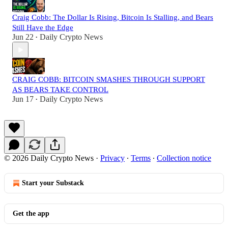
Craig Cobb: The Dollar Is Rising, Bitcoin Is Stalling, and Bears
Still Have the Edge
Jun 22
Daily Crypto News
•
CRAIG COBB: BITCOIN SMASHES THROUGH SUPPORT
AS BEARS TAKE CONTROL
Jun 17
Daily Crypto News
•
© 2026 Daily Crypto News
·
Privacy
∙
Terms
∙
Collection notice
Start your Substack
Get the app