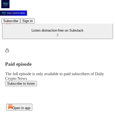
Subscribe
Sign in
Listen distraction-free on Substack
Paid episode
The full episode is only available to paid subscribers of Daily
Crypto News
Subscribe to listen
Open in app