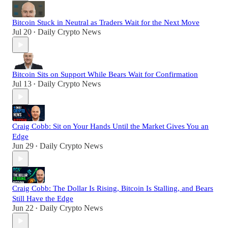
Bitcoin Stuck in Neutral as Traders Wait for the Next Move
Jul 20
Daily Crypto News
•
Bitcoin Sits on Support While Bears Wait for Confirmation
Jul 13
Daily Crypto News
•
Craig Cobb: Sit on Your Hands Until the Market Gives You an
Edge
Jun 29
Daily Crypto News
•
Craig Cobb: The Dollar Is Rising, Bitcoin Is Stalling, and Bears
Still Have the Edge
Jun 22
Daily Crypto News
•