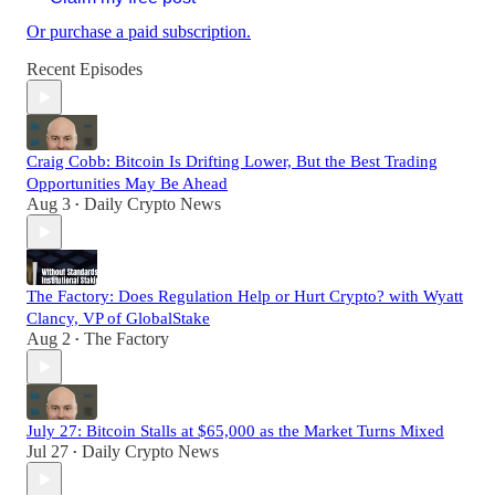
Or purchase a paid subscription.
Recent Episodes
Craig Cobb: Bitcoin Is Drifting Lower, But the Best Trading
Opportunities May Be Ahead
Aug 3
Daily Crypto News
•
The Factory: Does Regulation Help or Hurt Crypto? with Wyatt
Clancy, VP of GlobalStake
Aug 2
The Factory
•
July 27: Bitcoin Stalls at $65,000 as the Market Turns Mixed
Jul 27
Daily Crypto News
•