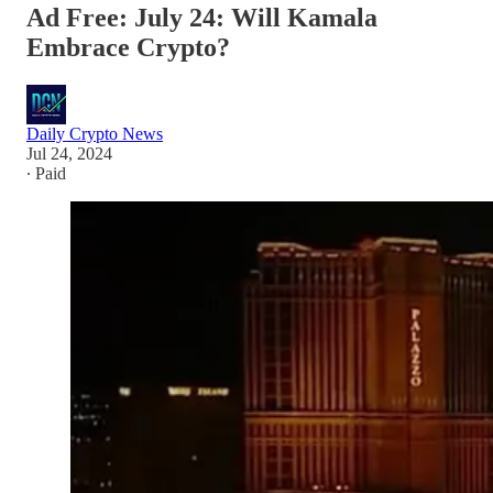
Ad Free: July 24: Will Kamala
Embrace Crypto?
Daily Crypto News
Jul 24, 2024
∙ Paid