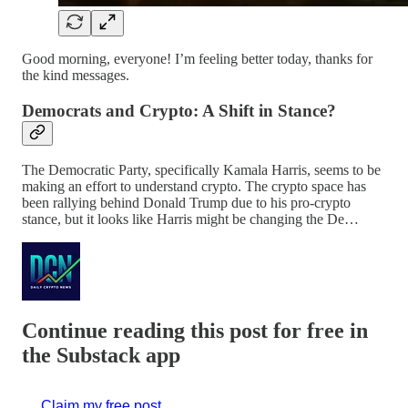
Good morning, everyone! I’m feeling better today, thanks for
the kind messages.
Democrats and Crypto: A Shift in Stance?
The Democratic Party, specifically Kamala Harris, seems to be
making an effort to understand crypto. The crypto space has
been rallying behind Donald Trump due to his pro-crypto
stance, but it looks like Harris might be changing the De…
Continue reading this post for free in
the Substack app
Claim my free post