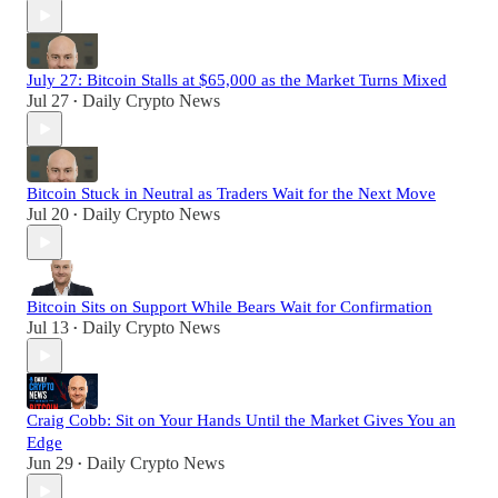
July 27: Bitcoin Stalls at $65,000 as the Market Turns Mixed
Jul 27
Daily Crypto News
•
Bitcoin Stuck in Neutral as Traders Wait for the Next Move
Jul 20
Daily Crypto News
•
Bitcoin Sits on Support While Bears Wait for Confirmation
Jul 13
Daily Crypto News
•
Craig Cobb: Sit on Your Hands Until the Market Gives You an
Edge
Jun 29
Daily Crypto News
•