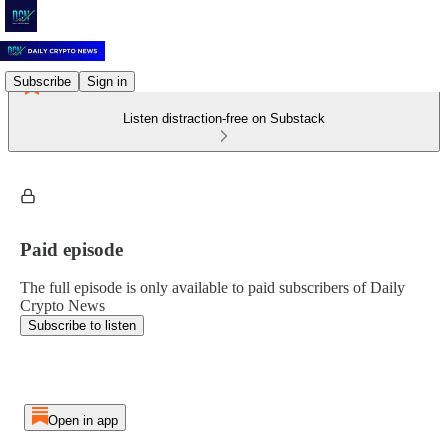
Subscribe
Sign in
Listen distraction-free on Substack
Paid episode
The full episode is only available to paid subscribers of Daily
Crypto News
Subscribe to listen
Open in app