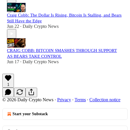
Craig Cobb: The Dollar Is Rising, Bitcoin Is Stalling, and Bears
Still Have the Edge
Jun 22
Daily Crypto News
•
CRAIG COBB: BITCOIN SMASHES THROUGH SUPPORT
AS BEARS TAKE CONTROL
Jun 17
Daily Crypto News
•
1
© 2026 Daily Crypto News
·
Privacy
∙
Terms
∙
Collection notice
Start your Substack