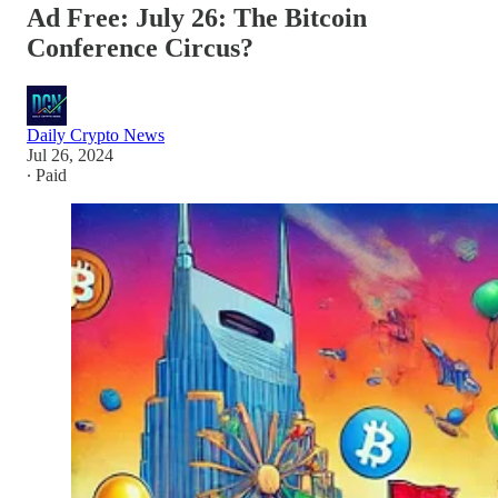
Ad Free: July 26: The Bitcoin
Conference Circus?
Daily Crypto News
Jul 26, 2024
∙ Paid