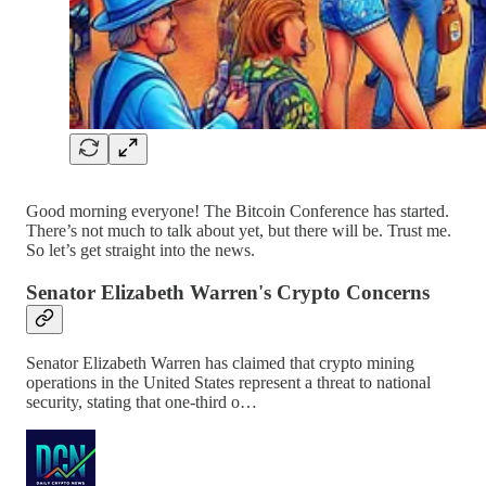
Good morning everyone! The Bitcoin Conference has started.
There’s not much to talk about yet, but there will be. Trust me.
So let’s get straight into the news.
Senator Elizabeth Warren's Crypto Concerns
Senator Elizabeth Warren has claimed that crypto mining
operations in the United States represent a threat to national
security, stating that one-third o…