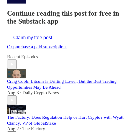
Continue reading this post for free in
the Substack app
Claim my free post
Or purchase a paid subscription.
Recent Episodes
Craig Cobb: Bitcoin Is Drifting Lower, But the Best Trading
Opportunities May Be Ahead
Aug 3
Daily Crypto News
•
The Factory: Does Regulation Help or Hurt Crypto? with Wyatt
Clancy, VP of GlobalStake
Aug 2
The Factory
•