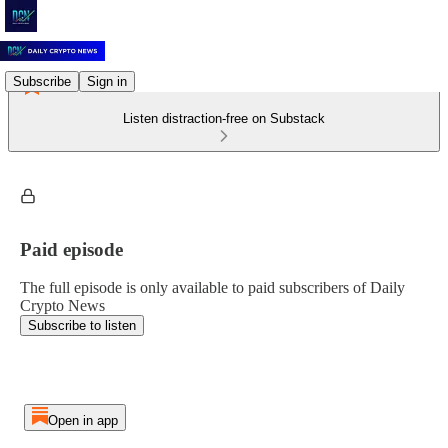
Subscribe
Sign in
Listen distraction-free on Substack
Paid episode
The full episode is only available to paid subscribers of Daily
Crypto News
Subscribe to listen
Open in app