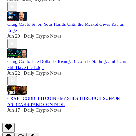
Craig Cobb: Sit on Your Hands Until the Market Gives You an
Edge
Jun 29
Daily Crypto News
•
Craig Cobb: The Dollar Is Rising, Bitcoin Is Stalling, and Bears
Still Have the Edge
Jun 22
Daily Crypto News
•
CRAIG COBB: BITCOIN SMASHES THROUGH SUPPORT
AS BEARS TAKE CONTROL
Jun 17
Daily Crypto News
•