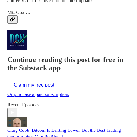
and HODL. Let's dive into the latest updates.
Mt. Gox …
Continue reading this post for free in
the Substack app
Claim my free post
Or purchase a paid subscription.
Recent Episodes
Craig Cobb: Bitcoin Is Drifting Lower, But the Best Trading
Opportunities May Be Ahead