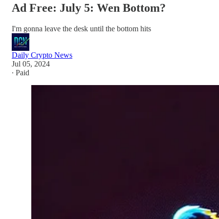
Ad Free: July 5: Wen Bottom?
I'm gonna leave the desk until the bottom hits
Daily Crypto News
Jul 05, 2024
∙ Paid