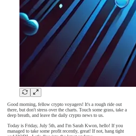
Good morning, fellow crypto voyagers! It's a rough ride out
there, but don't stress over the charts. Touch some grass, take a
deep breath, and leave the daily crypto news to us.
Today is Friday, July 5th, and I'm Sarah Kwon, hello! If you
managed to take some profit recently, great! If not, hang tight