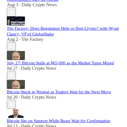
Aug 3
Daily Crypto News
•
The Factory: Does Regulation Help or Hurt Crypto? with Wyatt
Clancy, VP of GlobalStake
Aug 2
The Factory
•
July 27: Bitcoin Stalls at $65,000 as the Market Turns Mixed
Jul 27
Daily Crypto News
•
Bitcoin Stuck in Neutral as Traders Wait for the Next Move
Jul 20
Daily Crypto News
•
Bitcoin Sits on Support While Bears Wait for Confirmation
Jul 13
Daily Crypto News
•