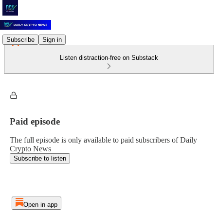
Subscribe
Sign in
Listen distraction-free on Substack
Paid episode
The full episode is only available to paid subscribers of Daily
Crypto News
Subscribe to listen
Open in app