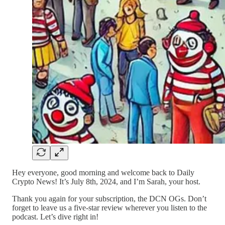
Hey everyone, good morning and welcome back to Daily
Crypto News! It’s July 8th, 2024, and I’m Sarah, your host.
Thank you again for your subscription, the DCN OGs. Don’t
forget to leave us a five-star review wherever you listen to the
podcast. Let’s dive right in!