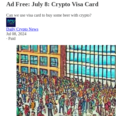
Ad Free: July 8: Crypto Visa Card
Can we use visa card to buy some beer with crypto?
Daily Crypto News
Jul 08, 2024
∙ Paid