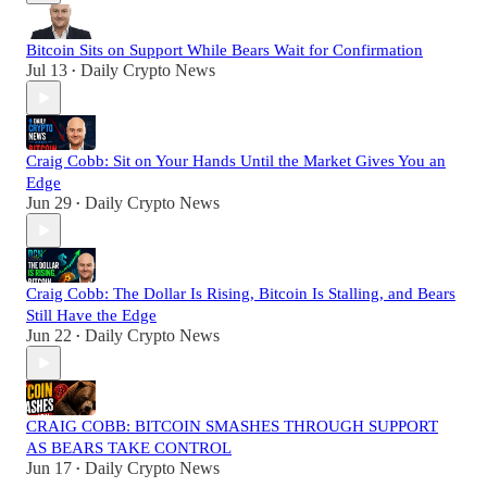
Bitcoin Sits on Support While Bears Wait for Confirmation
Jul 13
Daily Crypto News
•
Craig Cobb: Sit on Your Hands Until the Market Gives You an
Edge
Jun 29
Daily Crypto News
•
Craig Cobb: The Dollar Is Rising, Bitcoin Is Stalling, and Bears
Still Have the Edge
Jun 22
Daily Crypto News
•
CRAIG COBB: BITCOIN SMASHES THROUGH SUPPORT
AS BEARS TAKE CONTROL
Jun 17
Daily Crypto News
•