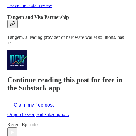
Leave the 5-star review
Tangem and Visa Partnership
Tangem, a leading provider of hardware wallet solutions, has
te…
Continue reading this post for free in
the Substack app
Claim my free post
Or purchase a paid subscription.
Recent Episodes