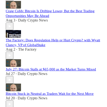
Craig Cobb: Bitcoin Is Drifting Lower, But the Best Trading
Opportunities May Be Ahead
Aug 3
Daily Crypto News
•
The Factory: Does Regulation Help or Hurt Crypto? with Wyatt
Clancy, VP of GlobalStake
Aug 2
The Factory
•
July 27: Bitcoin Stalls at $65,000 as the Market Turns Mixed
Jul 27
Daily Crypto News
•
Bitcoin Stuck in Neutral as Traders Wait for the Next Move
Jul 20
Daily Crypto News
•