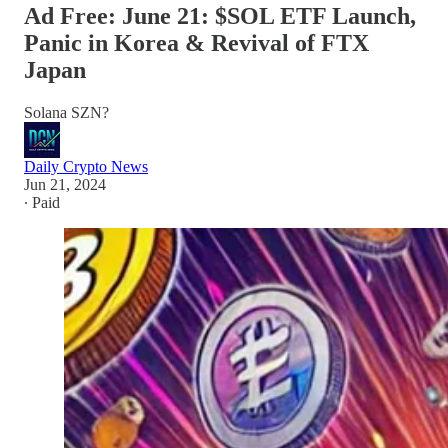
Ad Free: June 21: $SOL ETF Launch,
Panic in Korea & Revival of FTX
Japan
Solana SZN?
Daily Crypto News
Jun 21, 2024
∙ Paid