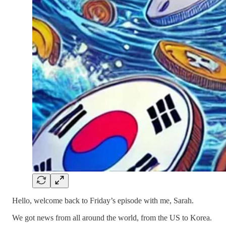
Hello, welcome back to Friday’s episode with me, Sarah.
We got news from all around the world, from the US to Korea.