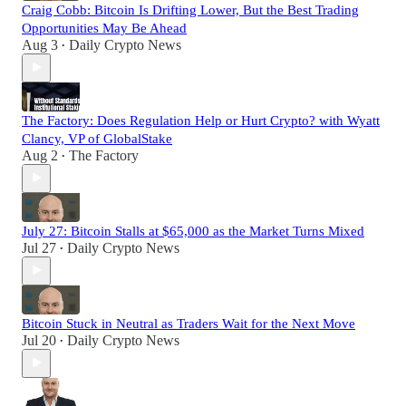
Craig Cobb: Bitcoin Is Drifting Lower, But the Best Trading
Opportunities May Be Ahead
Aug 3
Daily Crypto News
•
The Factory: Does Regulation Help or Hurt Crypto? with Wyatt
Clancy, VP of GlobalStake
Aug 2
The Factory
•
July 27: Bitcoin Stalls at $65,000 as the Market Turns Mixed
Jul 27
Daily Crypto News
•
Bitcoin Stuck in Neutral as Traders Wait for the Next Move
Jul 20
Daily Crypto News
•