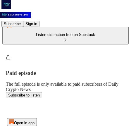
Subscribe
Sign in
Listen distraction-free on Substack
Paid episode
The full episode is only available to paid subscribers of Daily
Crypto News
Subscribe to listen
Open in app