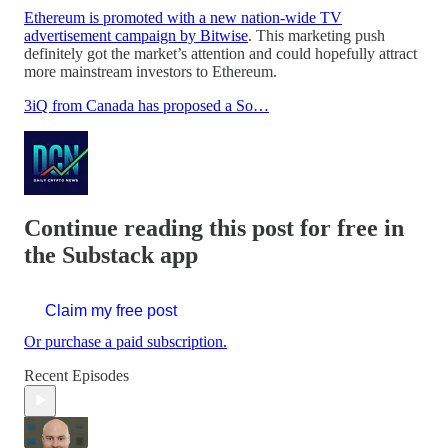
Ethereum is promoted with a new nation-wide TV
advertisement campaign by Bitwise
. This marketing push
definitely got the market’s attention and could hopefully attract
more mainstream investors to Ethereum.
3iQ from Canada has proposed a So…
Continue reading this post for free in
the Substack app
Claim my free post
Or purchase a paid subscription.
Recent Episodes