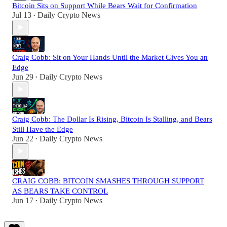
Bitcoin Sits on Support While Bears Wait for Confirmation
Jul 13
Daily Crypto News
•
Craig Cobb: Sit on Your Hands Until the Market Gives You an
Edge
Jun 29
Daily Crypto News
•
Craig Cobb: The Dollar Is Rising, Bitcoin Is Stalling, and Bears
Still Have the Edge
Jun 22
Daily Crypto News
•
CRAIG COBB: BITCOIN SMASHES THROUGH SUPPORT
AS BEARS TAKE CONTROL
Jun 17
Daily Crypto News
•