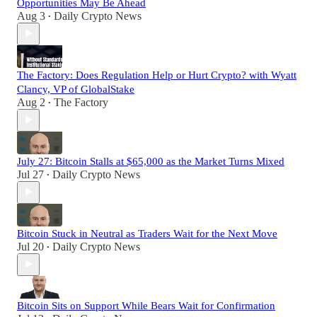
Opportunities May Be Ahead
Aug 3
Daily Crypto News
•
The Factory: Does Regulation Help or Hurt Crypto? with Wyatt
Clancy, VP of GlobalStake
Aug 2
The Factory
•
July 27: Bitcoin Stalls at $65,000 as the Market Turns Mixed
Jul 27
Daily Crypto News
•
Bitcoin Stuck in Neutral as Traders Wait for the Next Move
Jul 20
Daily Crypto News
•
Bitcoin Sits on Support While Bears Wait for Confirmation