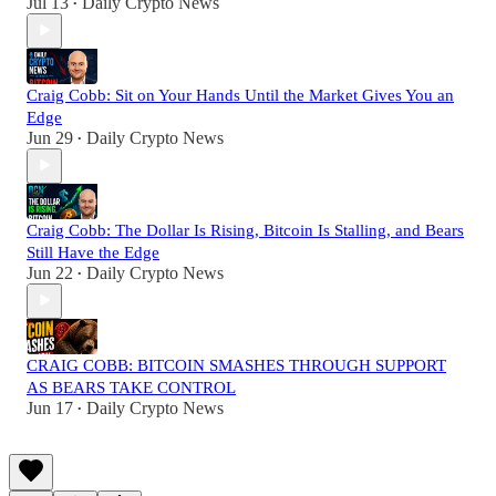
Jul 13
Daily Crypto News
•
Craig Cobb: Sit on Your Hands Until the Market Gives You an
Edge
Jun 29
Daily Crypto News
•
Craig Cobb: The Dollar Is Rising, Bitcoin Is Stalling, and Bears
Still Have the Edge
Jun 22
Daily Crypto News
•
CRAIG COBB: BITCOIN SMASHES THROUGH SUPPORT
AS BEARS TAKE CONTROL
Jun 17
Daily Crypto News
•