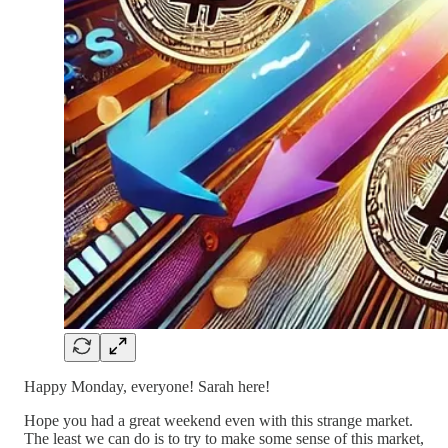
Happy Monday, everyone! Sarah here!
Hope you had a great weekend even with this strange market.
The least we can do is to try to make some sense of this market,