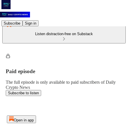
Subscribe
Sign in
Listen distraction-free on Substack
Paid episode
The full episode is only available to paid subscribers of Daily
Crypto News
Subscribe to listen
Open in app