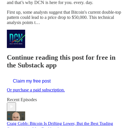
and that’s why DCN is here for you. every. day.
First up, some analysts suggest that Bitcoin's current double-top
pattern could lead to a price drop to $50,000. This technical
analysis points t…
Continue reading this post for free in
the Substack app
Claim my free post
Or purchase a paid subscription.
Recent Episodes
Craig Cobb: Bitcoin Is Drifting Lower, But the Best Trading