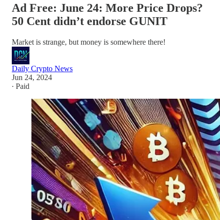
Ad Free: June 24: More Price Drops?
50 Cent didn’t endorse GUNIT
Market is strange, but money is somewhere there!
Daily Crypto News
Jun 24, 2024
∙ Paid