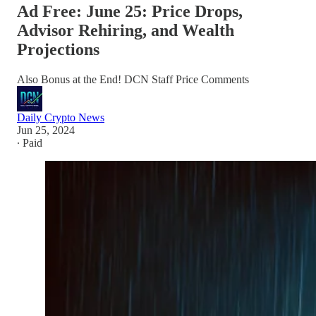
Ad Free: June 25: Price Drops,
Advisor Rehiring, and Wealth
Projections
Also Bonus at the End! DCN Staff Price Comments
Daily Crypto News
Jun 25, 2024
∙ Paid