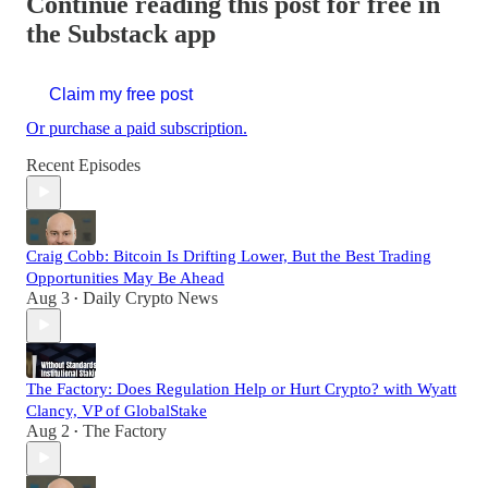
Continue reading this post for free in
the Substack app
Claim my free post
Or purchase a paid subscription.
Recent Episodes
Craig Cobb: Bitcoin Is Drifting Lower, But the Best Trading
Opportunities May Be Ahead
Aug 3
Daily Crypto News
•
The Factory: Does Regulation Help or Hurt Crypto? with Wyatt
Clancy, VP of GlobalStake
Aug 2
The Factory
•