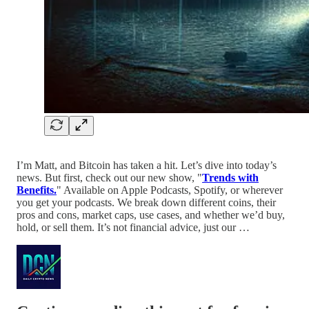
I’m Matt, and Bitcoin has taken a hit. Let’s dive into today’s
news. But first, check out our new show, "
Trends with
Benefits.
" Available on Apple Podcasts, Spotify, or wherever
you get your podcasts. We break down different coins, their
pros and cons, market caps, use cases, and whether we’d buy,
hold, or sell them. It’s not financial advice, just our …