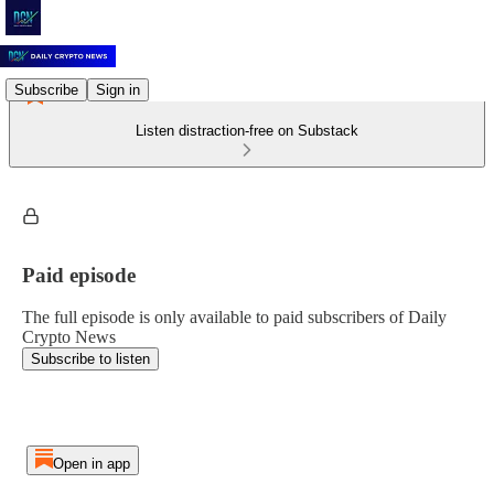
Subscribe
Sign in
Listen distraction-free on Substack
Paid episode
The full episode is only available to paid subscribers of Daily
Crypto News
Subscribe to listen
Open in app