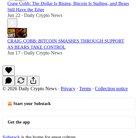
Craig Cobb: The Dollar Is Rising, Bitcoin Is Stalling, and Bears
Still Have the Edge
Jun 22
Daily Crypto News
•
CRAIG COBB: BITCOIN SMASHES THROUGH SUPPORT
AS BEARS TAKE CONTROL
Jun 17
Daily Crypto News
•
© 2026 Daily Crypto News
·
Privacy
∙
Terms
∙
Collection notice
Start your Substack
Get the app
Substack
is the home for great culture