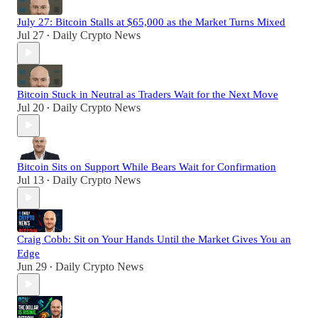
July 27: Bitcoin Stalls at $65,000 as the Market Turns Mixed
Jul 27
Daily Crypto News
•
Bitcoin Stuck in Neutral as Traders Wait for the Next Move
Jul 20
Daily Crypto News
•
Bitcoin Sits on Support While Bears Wait for Confirmation
Jul 13
Daily Crypto News
•
Craig Cobb: Sit on Your Hands Until the Market Gives You an
Edge
Jun 29
Daily Crypto News
•