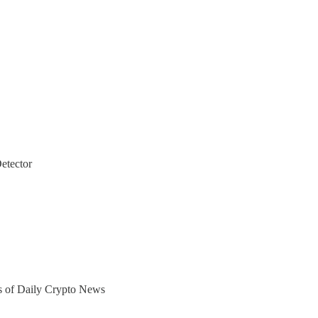
etector
ers of Daily Crypto News