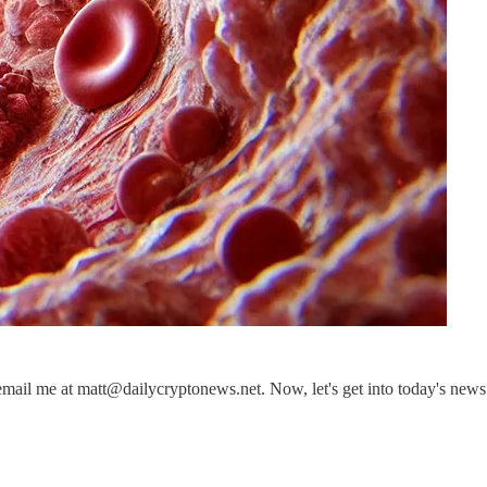
email me at matt@dailycryptonews.net. Now, let's get into today's news