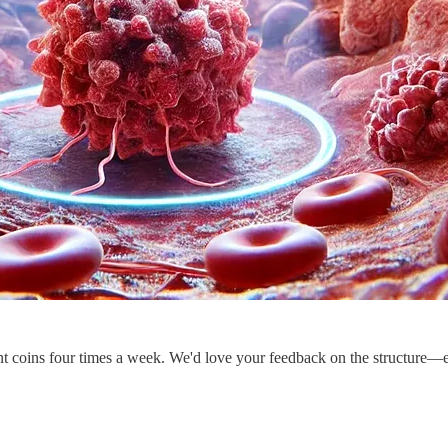
ent coins four times a week. We'd love your feedback on the structure—