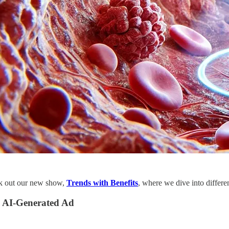
ck out our new show,
Trends with Benefits
, where we dive into differ
 AI-Generated Ad