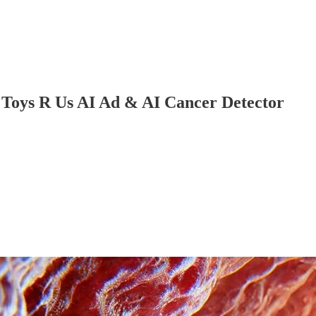
 Toys R Us AI Ad & AI Cancer Detector