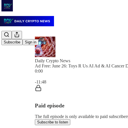
Subscribe
Sign in
Daily Crypto News
Ad Free: June 26: Toys R Us AI Ad & AI Cancer D
0:00
Current time: 0:00 / Total time: -11:48
-11:48
Paid episode
The full episode is only available to paid subscrib
Subscribe to listen