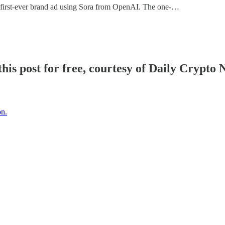
 first-ever brand ad using Sora from OpenAI. The one-…
his post for free, courtesy of Daily Crypto 
on.