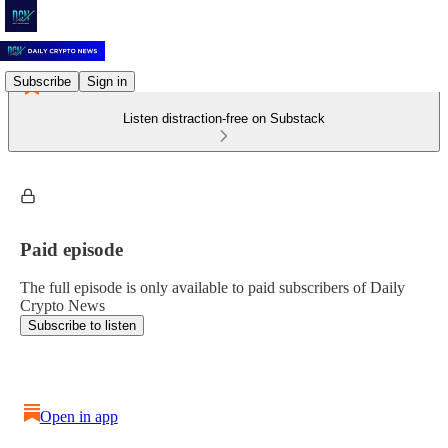
Subscribe
Sign in
Listen distraction-free on Substack
Paid episode
The full episode is only available to paid subscribers of Daily
Crypto News
Subscribe to listen
Open in app