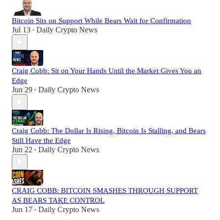
Bitcoin Sits on Support While Bears Wait for Confirmation
Jul 13
Daily Crypto News
•
Craig Cobb: Sit on Your Hands Until the Market Gives You an
Edge
Jun 29
Daily Crypto News
•
Craig Cobb: The Dollar Is Rising, Bitcoin Is Stalling, and Bears
Still Have the Edge
Jun 22
Daily Crypto News
•
CRAIG COBB: BITCOIN SMASHES THROUGH SUPPORT
AS BEARS TAKE CONTROL
Jun 17
Daily Crypto News
•