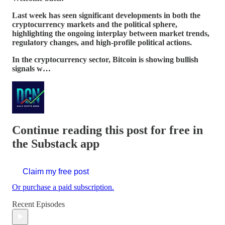
Last week has seen significant developments in both the
cryptocurrency markets and the political sphere,
highlighting the ongoing interplay between market trends,
regulatory changes, and high-profile political actions.
In the cryptocurrency sector, Bitcoin is showing bullish
signals w…
Continue reading this post for free in
the Substack app
Claim my free post
Or purchase a paid subscription.
Recent Episodes