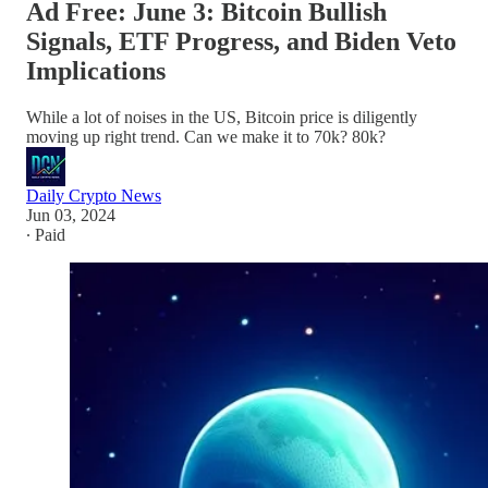
Ad Free: June 3: Bitcoin Bullish
Signals, ETF Progress, and Biden Veto
Implications
While a lot of noises in the US, Bitcoin price is diligently
moving up right trend. Can we make it to 70k? 80k?
Daily Crypto News
Jun 03, 2024
∙ Paid