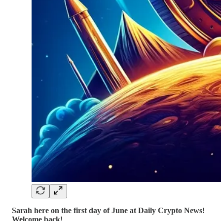
Sarah here on the first day of June at Daily Crypto News!
Welcome back!