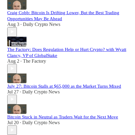
Craig Cobb: Bitcoin Is Drifting Lower, But the Best Trading
Opportunities May Be Ahead
Aug 3
Daily Crypto News
•
The Factory: Does Regulation Help or Hurt Crypto? with Wyatt
Clancy, VP of GlobalStake
Aug 2
The Factory
•
July 27: Bitcoin Stalls at $65,000 as the Market Turns Mixed
Jul 27
Daily Crypto News
•
Bitcoin Stuck in Neutral as Traders Wait for the Next Move
Jul 20
Daily Crypto News
•