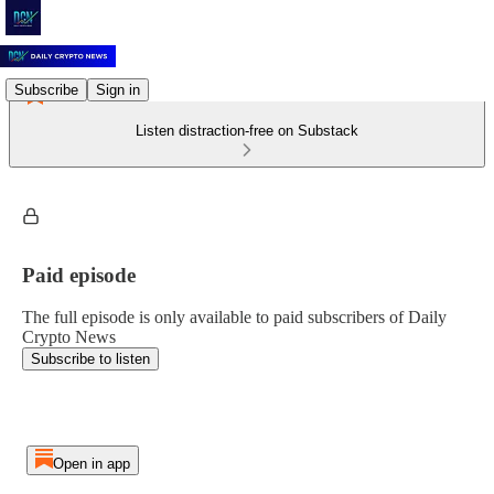
Subscribe
Sign in
Listen distraction-free on Substack
Paid episode
The full episode is only available to paid subscribers of Daily
Crypto News
Subscribe to listen
Open in app