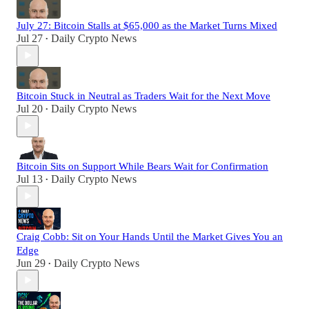
July 27: Bitcoin Stalls at $65,000 as the Market Turns Mixed
Jul 27
Daily Crypto News
•
Bitcoin Stuck in Neutral as Traders Wait for the Next Move
Jul 20
Daily Crypto News
•
Bitcoin Sits on Support While Bears Wait for Confirmation
Jul 13
Daily Crypto News
•
Craig Cobb: Sit on Your Hands Until the Market Gives You an
Edge
Jun 29
Daily Crypto News
•