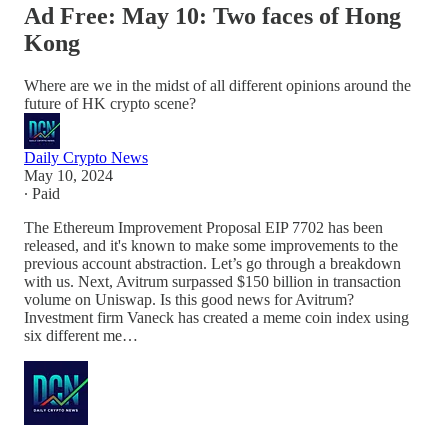
Ad Free: May 10: Two faces of Hong
Kong
Where are we in the midst of all different opinions around the
future of HK crypto scene?
Daily Crypto News
May 10, 2024
∙ Paid
The Ethereum Improvement Proposal EIP 7702 has been
released, and it's known to make some improvements to the
previous account abstraction. Let’s go through a breakdown
with us. Next, Avitrum surpassed $150 billion in transaction
volume on Uniswap. Is this good news for Avitrum?
Investment firm Vaneck has created a meme coin index using
six different me…