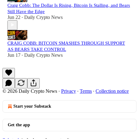
Craig Cobb: The Dollar Is Rising, Bitcoin Is Stalling, and Bears
Still Have the Edge
Jun 22
Daily Crypto News
•
CRAIG COBB: BITCOIN SMASHES THROUGH SUPPORT
AS BEARS TAKE CONTROL
Jun 17
Daily Crypto News
•
© 2026 Daily Crypto News
·
Privacy
∙
Terms
∙
Collection notice
Start your Substack
Get the app