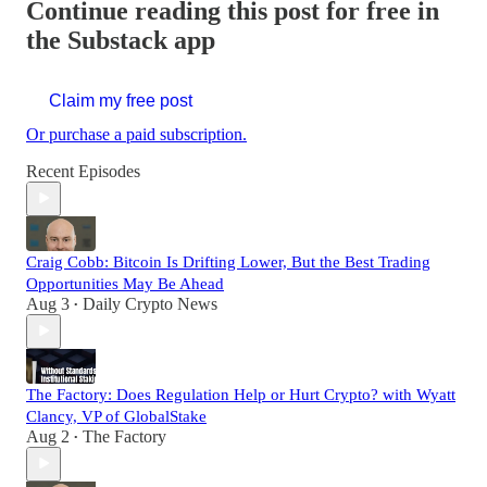
Continue reading this post for free in
the Substack app
Claim my free post
Or purchase a paid subscription.
Recent Episodes
Craig Cobb: Bitcoin Is Drifting Lower, But the Best Trading
Opportunities May Be Ahead
Aug 3
Daily Crypto News
•
The Factory: Does Regulation Help or Hurt Crypto? with Wyatt
Clancy, VP of GlobalStake
Aug 2
The Factory
•