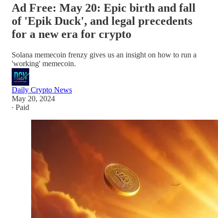
Ad Free: May 20: Epic birth and fall
of 'Epik Duck', and legal precedents
for a new era for crypto
Solana memecoin frenzy gives us an insight on how to run a
'working' memecoin.
Daily Crypto News
May 20, 2024
∙ Paid