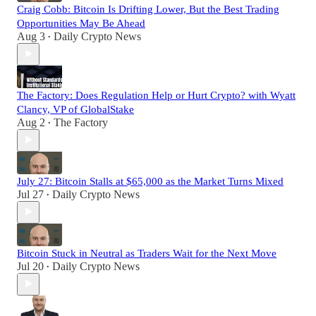
Craig Cobb: Bitcoin Is Drifting Lower, But the Best Trading
Opportunities May Be Ahead
Aug 3
Daily Crypto News
•
The Factory: Does Regulation Help or Hurt Crypto? with Wyatt
Clancy, VP of GlobalStake
Aug 2
The Factory
•
July 27: Bitcoin Stalls at $65,000 as the Market Turns Mixed
Jul 27
Daily Crypto News
•
Bitcoin Stuck in Neutral as Traders Wait for the Next Move
Jul 20
Daily Crypto News
•