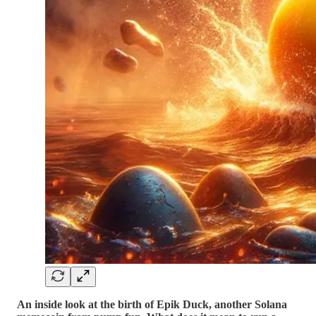
An inside look at the birth of Epik Duck, another Solana