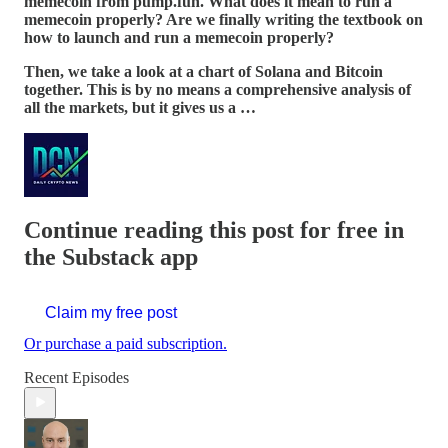
memecoin from pump.fun. What does it mean to run a
memecoin properly? Are we finally writing the textbook on
how to launch and run a memecoin properly?
Then, we take a look at a chart of Solana and Bitcoin
together. This is by no means a comprehensive analysis of
all the markets, but it gives us a …
Continue reading this post for free in
the Substack app
Claim my free post
Or purchase a paid subscription.
Recent Episodes