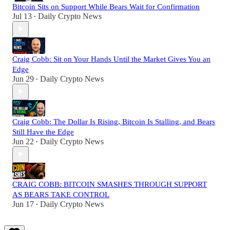
Bitcoin Sits on Support While Bears Wait for Confirmation
Jul 13
Daily Crypto News
•
Craig Cobb: Sit on Your Hands Until the Market Gives You an
Edge
Jun 29
Daily Crypto News
•
Craig Cobb: The Dollar Is Rising, Bitcoin Is Stalling, and Bears
Still Have the Edge
Jun 22
Daily Crypto News
•
CRAIG COBB: BITCOIN SMASHES THROUGH SUPPORT
AS BEARS TAKE CONTROL
Jun 17
Daily Crypto News
•