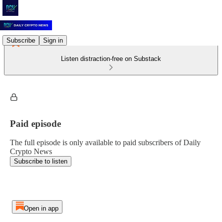
Subscribe
Sign in
Listen distraction-free on Substack
Paid episode
The full episode is only available to paid subscribers of Daily
Crypto News
Subscribe to listen
Open in app