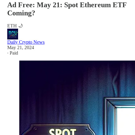
Ad Free: May 21: Spot Ethereum ETF
Coming?
ETH 🌙
Daily Crypto News
May 21, 2024
∙ Paid