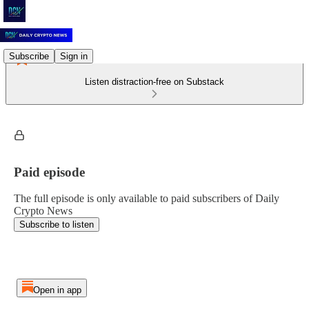
Subscribe
Sign in
Listen distraction-free on Substack
Paid episode
The full episode is only available to paid subscribers of Daily
Crypto News
Subscribe to listen
Open in app