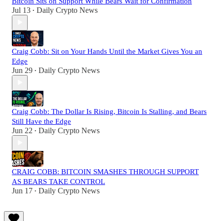
Bitcoin Sits on Support While Bears Wait for Confirmation
Jul 13
Daily Crypto News
•
Craig Cobb: Sit on Your Hands Until the Market Gives You an
Edge
Jun 29
Daily Crypto News
•
Craig Cobb: The Dollar Is Rising, Bitcoin Is Stalling, and Bears
Still Have the Edge
Jun 22
Daily Crypto News
•
CRAIG COBB: BITCOIN SMASHES THROUGH SUPPORT
AS BEARS TAKE CONTROL
Jun 17
Daily Crypto News
•