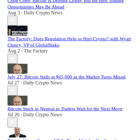
Craig Cobb: Bitcoin Is Drifting Lower, But the Best Trading
Opportunities May Be Ahead
Aug 3
Daily Crypto News
•
The Factory: Does Regulation Help or Hurt Crypto? with Wyatt
Clancy, VP of GlobalStake
Aug 2
The Factory
•
July 27: Bitcoin Stalls at $65,000 as the Market Turns Mixed
Jul 27
Daily Crypto News
•
Bitcoin Stuck in Neutral as Traders Wait for the Next Move
Jul 20
Daily Crypto News
•