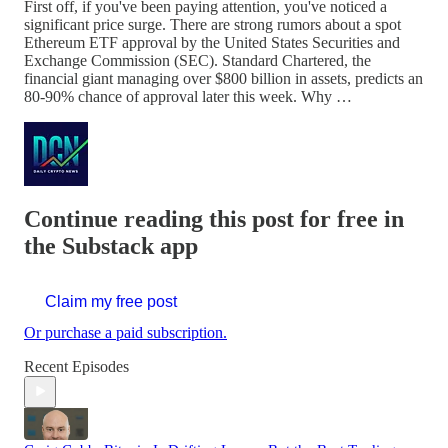
First off, if you've been paying attention, you've noticed a
significant price surge. There are strong rumors about a spot
Ethereum ETF approval by the United States Securities and
Exchange Commission (SEC). Standard Chartered, the
financial giant managing over $800 billion in assets, predicts an
80-90% chance of approval later this week. Why …
Continue reading this post for free in
the Substack app
Claim my free post
Or purchase a paid subscription.
Recent Episodes