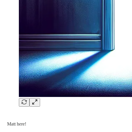
Matt here!