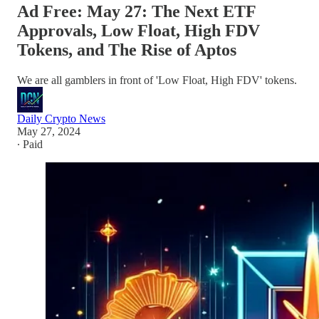
Ad Free: May 27: The Next ETF
Approvals, Low Float, High FDV
Tokens, and The Rise of Aptos
We are all gamblers in front of 'Low Float, High FDV' tokens.
Daily Crypto News
May 27, 2024
∙ Paid