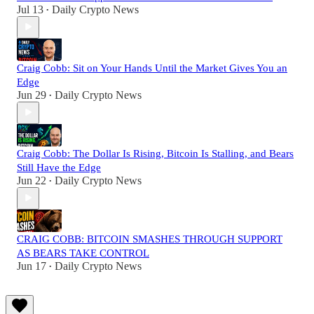
Jul 13
Daily Crypto News
•
Craig Cobb: Sit on Your Hands Until the Market Gives You an
Edge
Jun 29
Daily Crypto News
•
Craig Cobb: The Dollar Is Rising, Bitcoin Is Stalling, and Bears
Still Have the Edge
Jun 22
Daily Crypto News
•
CRAIG COBB: BITCOIN SMASHES THROUGH SUPPORT
AS BEARS TAKE CONTROL
Jun 17
Daily Crypto News
•