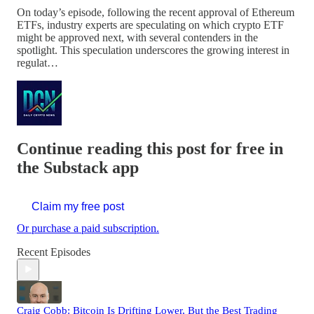
On today’s episode, following the recent approval of Ethereum
ETFs, industry experts are speculating on which crypto ETF
might be approved next, with several contenders in the
spotlight. This speculation underscores the growing interest in
regulat…
Continue reading this post for free in
the Substack app
Claim my free post
Or purchase a paid subscription.
Recent Episodes
Craig Cobb: Bitcoin Is Drifting Lower, But the Best Trading