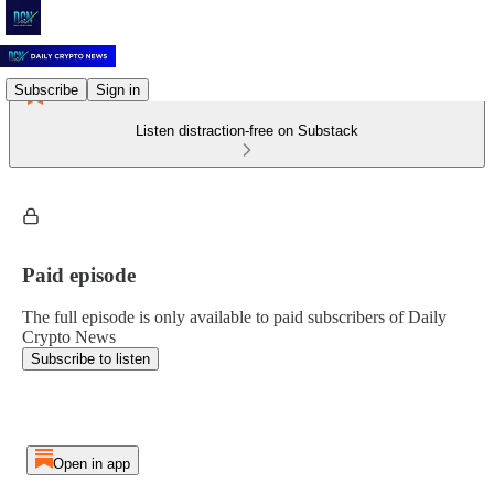
Subscribe
Sign in
Listen distraction-free on Substack
Paid episode
The full episode is only available to paid subscribers of Daily
Crypto News
Subscribe to listen
Open in app