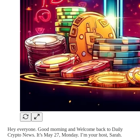
Hey everyone. Good morning and Welcome back to Daily
Crypto News. It’s May 27, Monday. I’m your host, Sarah.