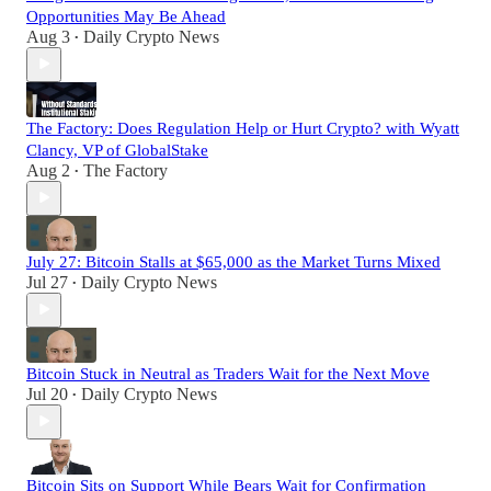
Opportunities May Be Ahead
Aug 3
Daily Crypto News
•
The Factory: Does Regulation Help or Hurt Crypto? with Wyatt
Clancy, VP of GlobalStake
Aug 2
The Factory
•
July 27: Bitcoin Stalls at $65,000 as the Market Turns Mixed
Jul 27
Daily Crypto News
•
Bitcoin Stuck in Neutral as Traders Wait for the Next Move
Jul 20
Daily Crypto News
•
Bitcoin Sits on Support While Bears Wait for Confirmation