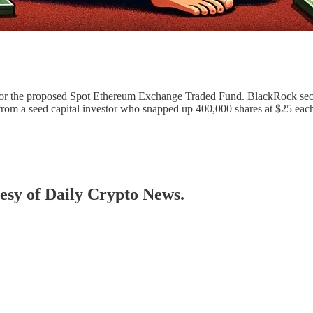
or the proposed Spot Ethereum Exchange Traded Fund. BlackRock secu
from a seed capital investor who snapped up 400,000 shares at $25 each
tesy of Daily Crypto News.