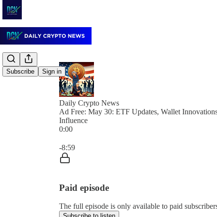
Subscribe
Sign in
Daily Crypto News
Ad Free: May 30: ETF Updates, Wallet Innovations,
Influence
0:00
Current time: 0:00 / Total time: -8:59
-8:59
Paid episode
The full episode is only available to paid subscrib
Subscribe to listen