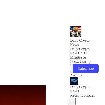
Daily Crypto
News
Daily Crypto
News in 15
Minutes or
Less...Usually
Subscribe
Authors
Daily Crypto
News
Recent Episodes