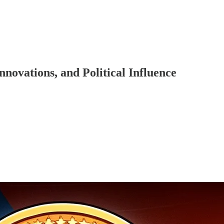
novations, and Political Influence