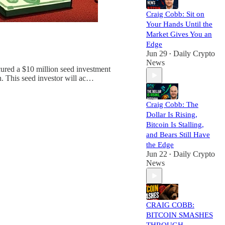
Craig Cobb: Sit on
Your Hands Until the
Market Gives You an
Edge
Jun 29
Daily Crypto
•
News
red a $10 million seed investment
. This seed investor will ac…
Craig Cobb: The
Dollar Is Rising,
Bitcoin Is Stalling,
and Bears Still Have
the Edge
Jun 22
Daily Crypto
•
News
CRAIG COBB:
BITCOIN SMASHES