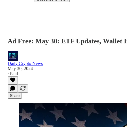
Ad Free: May 30: ETF Updates, Wallet In
Daily Crypto News
May 30, 2024
∙ Paid
Share