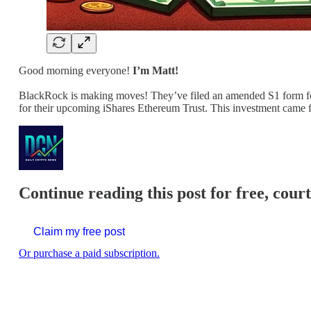
Good morning everyone!
I’m Matt!
BlackRock is making moves! They’ve filed an amended S1 form f
for their upcoming iShares Ethereum Trust. This investment came 
Continue reading this post for free, cour
Claim my free post
Or purchase a paid subscription.