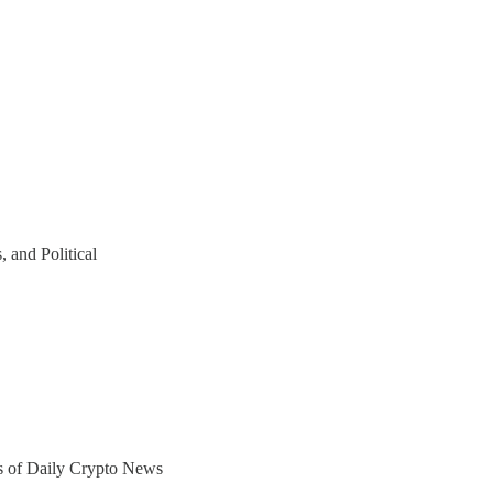
 and Political
ers of Daily Crypto News