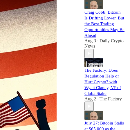
Craig Cobb: Bitcoin
Is Drifting Lower, But
the Best Trading
Opportunities May Be
Ahead
Aug 3
Daily Crypto
•
News
The Factory: Does
Regulation Help or
Hurt Crypto? with
Wyatt Clancy, VP of
GlobalStake
Aug 2
The Factory
•
July 27: Bitcoin Stalls
at $65,000 as the