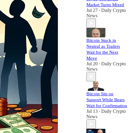
Market Turns Mixed
Jul 27
Daily Crypto
•
News
Bitcoin Stuck in
Neutral as Traders
Wait for the Next
Move
Jul 20
Daily Crypto
•
News
Bitcoin Sits on
Support While Bears
Wait for Confirmation
Jul 13
Daily Crypto
•
News