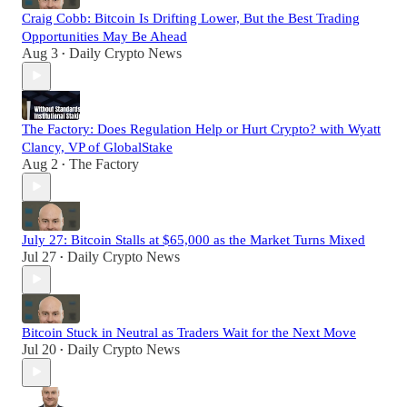
Craig Cobb: Bitcoin Is Drifting Lower, But the Best Trading
Opportunities May Be Ahead
Aug 3
Daily Crypto News
•
The Factory: Does Regulation Help or Hurt Crypto? with Wyatt
Clancy, VP of GlobalStake
Aug 2
The Factory
•
July 27: Bitcoin Stalls at $65,000 as the Market Turns Mixed
Jul 27
Daily Crypto News
•
Bitcoin Stuck in Neutral as Traders Wait for the Next Move
Jul 20
Daily Crypto News
•