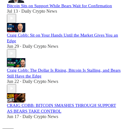
Bitcoin Sits on Support While Bears Wait for Confirmation
Jul 13
Daily Crypto News
•
Craig Cobb: Sit on Your Hands Until the Market Gives You an
Edge
Jun 29
Daily Crypto News
•
Craig Cobb: The Dollar Is Rising, Bitcoin Is Stalling, and Bears
Still Have the Edge
Jun 22
Daily Crypto News
•
CRAIG COBB: BITCOIN SMASHES THROUGH SUPPORT
AS BEARS TAKE CONTROL
Jun 17
Daily Crypto News
•