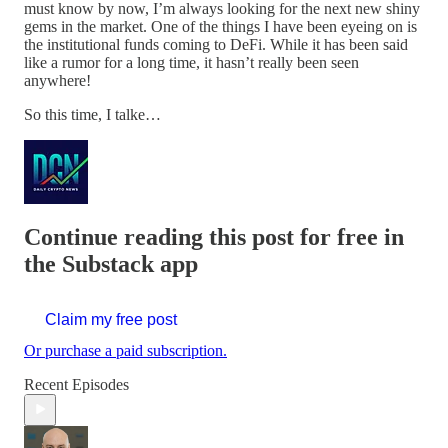
must know by now, I’m always looking for the next new shiny
gems in the market. One of the things I have been eyeing on is
the institutional funds coming to DeFi. While it has been said
like a rumor for a long time, it hasn’t really been seen
anywhere!
So this time, I talke…
Continue reading this post for free in
the Substack app
Claim my free post
Or purchase a paid subscription.
Recent Episodes