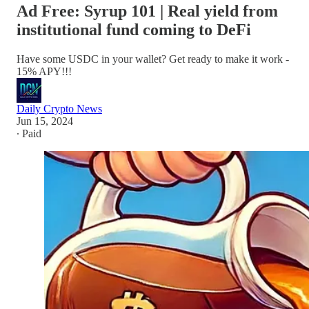
Ad Free: Syrup 101 | Real yield from
institutional fund coming to DeFi
Have some USDC in your wallet? Get ready to make it work -
15% APY!!!
Daily Crypto News
Jun 15, 2024
∙ Paid