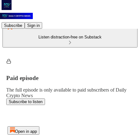
Subscribe
Sign in
Listen distraction-free on Substack
Paid episode
The full episode is only available to paid subscribers of Daily
Crypto News
Subscribe to listen
Open in app