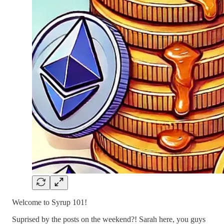
Welcome to Syrup 101!
Suprised by the posts on the weekend?! Sarah here, you guys