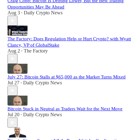
Craig Cobb: Bitcoin Is Drifting Lower, But the Best Trading
Opportunities May Be Ahead
Aug 3
Daily Crypto News
•
The Factory: Does Regulation Help or Hurt Crypto? with Wyatt
Clancy, VP of GlobalStake
Aug 2
The Factory
•
July 27: Bitcoin Stalls at $65,000 as the Market Turns Mixed
Jul 27
Daily Crypto News
•
Bitcoin Stuck in Neutral as Traders Wait for the Next Move
Jul 20
Daily Crypto News
•