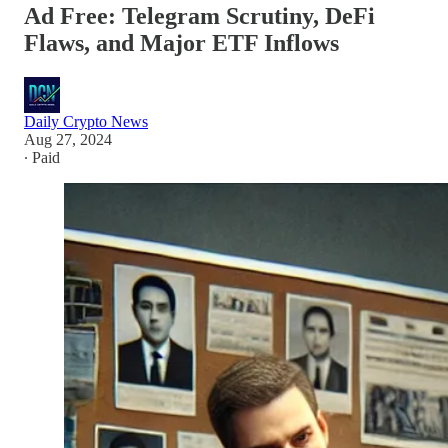
Ad Free: Telegram Scrutiny, DeFi
Flaws, and Major ETF Inflows
Daily Crypto News
Aug 27, 2024
∙ Paid