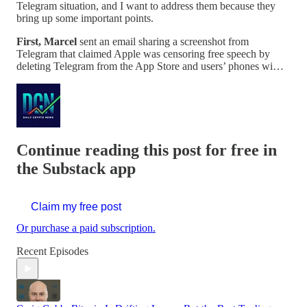
Telegram situation, and I want to address them because they
bring up some important points.
First, Marcel
sent an email sharing a screenshot from
Telegram that claimed Apple was censoring free speech by
deleting Telegram from the App Store and users’ phones wi…
Continue reading this post for free in
the Substack app
Claim my free post
Or purchase a paid subscription.
Recent Episodes