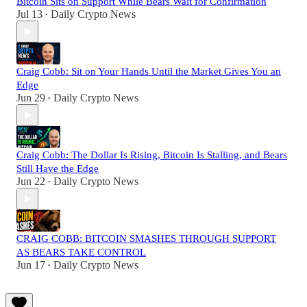
Bitcoin Sits on Support While Bears Wait for Confirmation
Jul 13
Daily Crypto News
•
Craig Cobb: Sit on Your Hands Until the Market Gives You an
Edge
Jun 29
Daily Crypto News
•
Craig Cobb: The Dollar Is Rising, Bitcoin Is Stalling, and Bears
Still Have the Edge
Jun 22
Daily Crypto News
•
CRAIG COBB: BITCOIN SMASHES THROUGH SUPPORT
AS BEARS TAKE CONTROL
Jun 17
Daily Crypto News
•