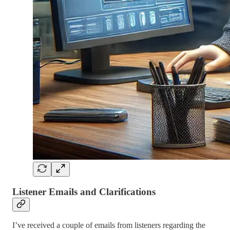
Listener Emails and Clarifications
I’ve received a couple of emails from listeners regarding the