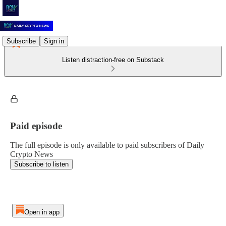
Subscribe
Sign in
Listen distraction-free on Substack
Paid episode
The full episode is only available to paid subscribers of Daily
Crypto News
Subscribe to listen
Open in app