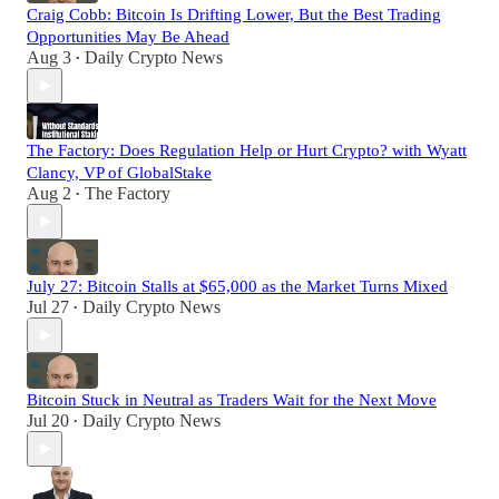
Craig Cobb: Bitcoin Is Drifting Lower, But the Best Trading
Opportunities May Be Ahead
Aug 3
Daily Crypto News
•
The Factory: Does Regulation Help or Hurt Crypto? with Wyatt
Clancy, VP of GlobalStake
Aug 2
The Factory
•
July 27: Bitcoin Stalls at $65,000 as the Market Turns Mixed
Jul 27
Daily Crypto News
•
Bitcoin Stuck in Neutral as Traders Wait for the Next Move
Jul 20
Daily Crypto News
•