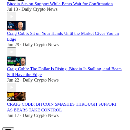
Bitcoin Sits on Support While Bears Wait for Confirmation
Jul 13
Daily Crypto News
•
Craig Cobb: Sit on Your Hands Until the Market Gives You an
Edge
Jun 29
Daily Crypto News
•
Craig Cobb: The Dollar Is Rising, Bitcoin Is Stalling, and Bears
Still Have the Edge
Jun 22
Daily Crypto News
•
CRAIG COBB: BITCOIN SMASHES THROUGH SUPPORT
AS BEARS TAKE CONTROL
Jun 17
Daily Crypto News
•