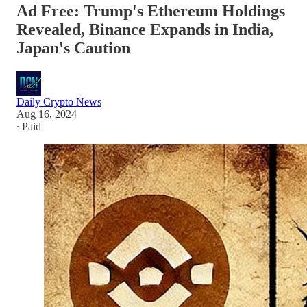
Ad Free: Trump's Ethereum Holdings
Revealed, Binance Expands in India,
Japan's Caution
Daily Crypto News
Aug 16, 2024
∙ Paid