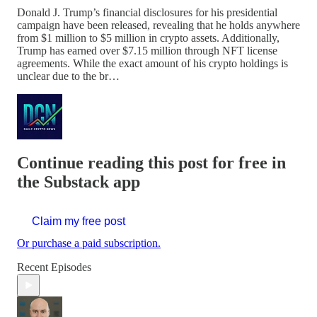
Donald J. Trump’s financial disclosures for his presidential
campaign have been released, revealing that he holds anywhere
from $1 million to $5 million in crypto assets. Additionally,
Trump has earned over $7.15 million through NFT license
agreements. While the exact amount of his crypto holdings is
unclear due to the br…
Continue reading this post for free in
the Substack app
Claim my free post
Or purchase a paid subscription.
Recent Episodes