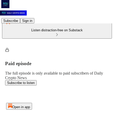
Subscribe
Sign in
Listen distraction-free on Substack
Paid episode
The full episode is only available to paid subscribers of Daily
Crypto News
Subscribe to listen
Open in app