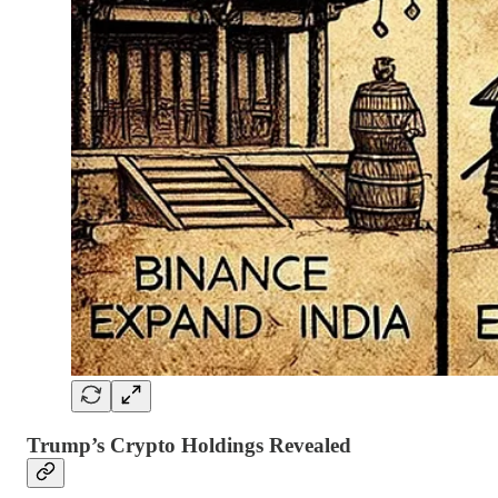
Trump’s Crypto Holdings Revealed