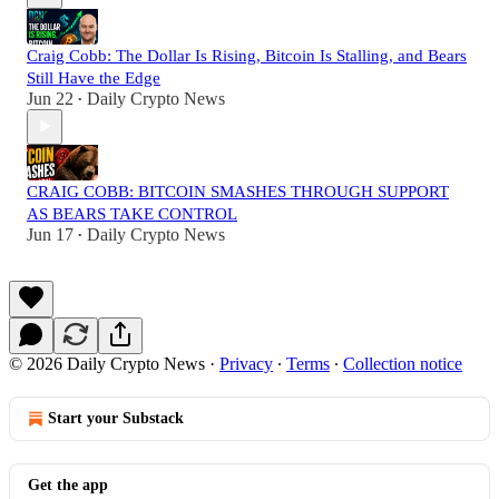
Craig Cobb: The Dollar Is Rising, Bitcoin Is Stalling, and Bears
Still Have the Edge
Jun 22
Daily Crypto News
•
CRAIG COBB: BITCOIN SMASHES THROUGH SUPPORT
AS BEARS TAKE CONTROL
Jun 17
Daily Crypto News
•
© 2026 Daily Crypto News
·
Privacy
∙
Terms
∙
Collection notice
Start your Substack
Get the app