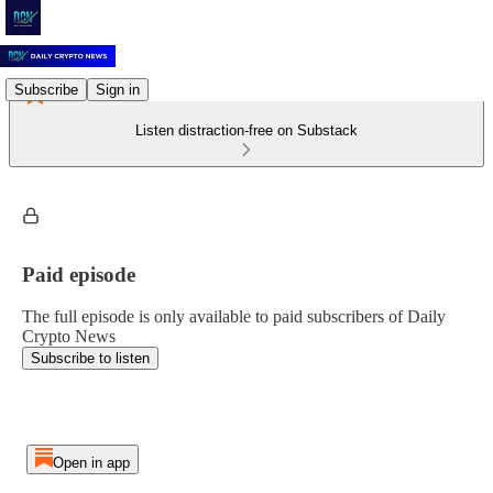
Subscribe
Sign in
Listen distraction-free on Substack
Paid episode
The full episode is only available to paid subscribers of Daily
Crypto News
Subscribe to listen
Open in app