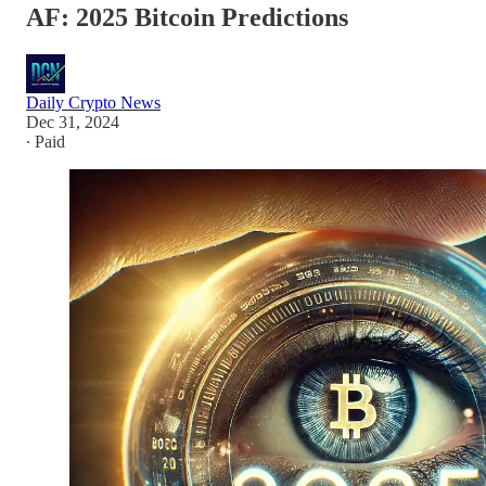
AF: 2025 Bitcoin Predictions
Daily Crypto News
Dec 31, 2024
∙ Paid