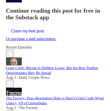
Continue reading this post for free in
the Substack app
Claim my free post
Or purchase a paid subscription.
Recent Episodes
Craig Cobb: Bitcoin Is Drifting Lower, But the Best Trading
Opportunities May Be Ahead
Aug 3
Daily Crypto News
•
The Factory: Does Regulation Help or Hurt Crypto? with Wyatt
Clancy, VP of GlobalStake
Aug 2
The Factory
•