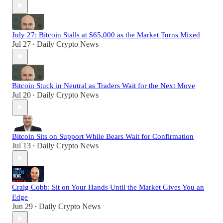
July 27: Bitcoin Stalls at $65,000 as the Market Turns Mixed
Jul 27
Daily Crypto News
•
Bitcoin Stuck in Neutral as Traders Wait for the Next Move
Jul 20
Daily Crypto News
•
Bitcoin Sits on Support While Bears Wait for Confirmation
Jul 13
Daily Crypto News
•
Craig Cobb: Sit on Your Hands Until the Market Gives You an
Edge
Jun 29
Daily Crypto News
•