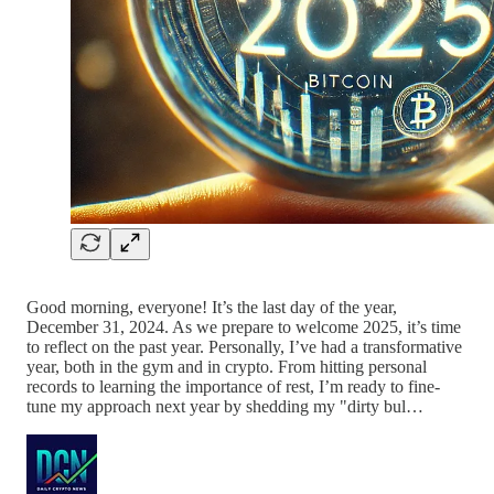
Good morning, everyone! It’s the last day of the year,
December 31, 2024. As we prepare to welcome 2025, it’s time
to reflect on the past year. Personally, I’ve had a transformative
year, both in the gym and in crypto. From hitting personal
records to learning the importance of rest, I’m ready to fine-
tune my approach next year by shedding my "dirty bul…