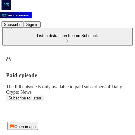
Subscribe
Sign in
Listen distraction-free on Substack
Paid episode
The full episode is only available to paid subscribers of Daily
Crypto News
Subscribe to listen
Open in app