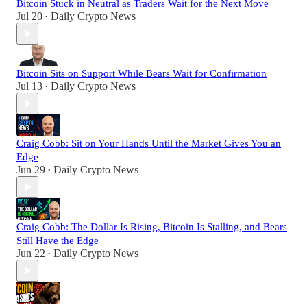
Bitcoin Stuck in Neutral as Traders Wait for the Next Move
Jul 20
Daily Crypto News
•
Bitcoin Sits on Support While Bears Wait for Confirmation
Jul 13
Daily Crypto News
•
Craig Cobb: Sit on Your Hands Until the Market Gives You an
Edge
Jun 29
Daily Crypto News
•
Craig Cobb: The Dollar Is Rising, Bitcoin Is Stalling, and Bears
Still Have the Edge
Jun 22
Daily Crypto News
•