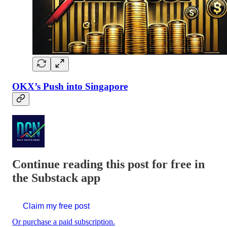
OKX’s Push into Singapore
Continue reading this post for free in
the Substack app
Claim my free post
Or purchase a paid subscription.