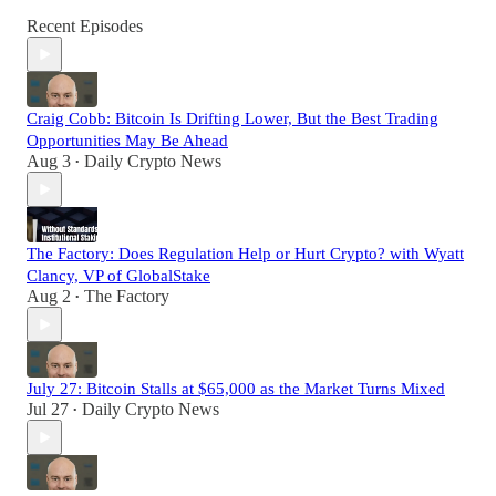
Recent Episodes
Craig Cobb: Bitcoin Is Drifting Lower, But the Best Trading
Opportunities May Be Ahead
Aug 3
Daily Crypto News
•
The Factory: Does Regulation Help or Hurt Crypto? with Wyatt
Clancy, VP of GlobalStake
Aug 2
The Factory
•
July 27: Bitcoin Stalls at $65,000 as the Market Turns Mixed
Jul 27
Daily Crypto News
•