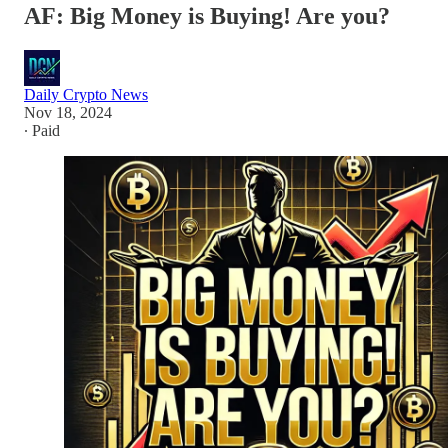
AF: Big Money is Buying! Are you?
Daily Crypto News
Nov 18, 2024
∙ Paid