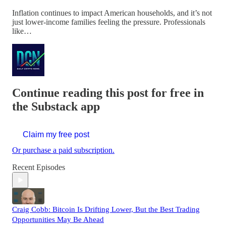
Inflation continues to impact American households, and it’s not
just lower-income families feeling the pressure. Professionals
like…
Continue reading this post for free in
the Substack app
Claim my free post
Or purchase a paid subscription.
Recent Episodes
Craig Cobb: Bitcoin Is Drifting Lower, But the Best Trading
Opportunities May Be Ahead