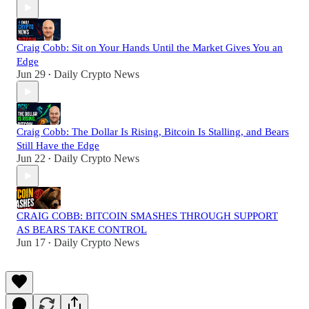
Craig Cobb: Sit on Your Hands Until the Market Gives You an
Edge
Jun 29
Daily Crypto News
•
Craig Cobb: The Dollar Is Rising, Bitcoin Is Stalling, and Bears
Still Have the Edge
Jun 22
Daily Crypto News
•
CRAIG COBB: BITCOIN SMASHES THROUGH SUPPORT
AS BEARS TAKE CONTROL
Jun 17
Daily Crypto News
•