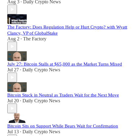
Aug 3
Daily Crypto News
•
The Factory: Does Regulation Help or Hurt Crypto? with Wyatt
Clancy, VP of GlobalStake
Aug 2
The Factory
•
July 27: Bitcoin Stalls at $65,000 as the Market Turns Mixed
Jul 27
Daily Crypto News
•
Bitcoin Stuck in Neutral as Traders Wait for the Next Move
Jul 20
Daily Crypto News
•
Bitcoin Sits on Support While Bears Wait for Confirmation
Jul 13
Daily Crypto News
•