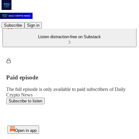
Subscribe
Sign in
Listen distraction-free on Substack
Paid episode
The full episode is only available to paid subscribers of Daily
Crypto News
Subscribe to listen
Open in app