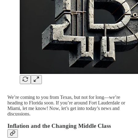
We’re coming to you from Texas, but not for long—we’re
heading to Florida soon. If you’re around Fort Lauderdale or
Miami, let me know! Now, let’s get into today’s news and
discussions.
Inflation and the Changing Middle Class