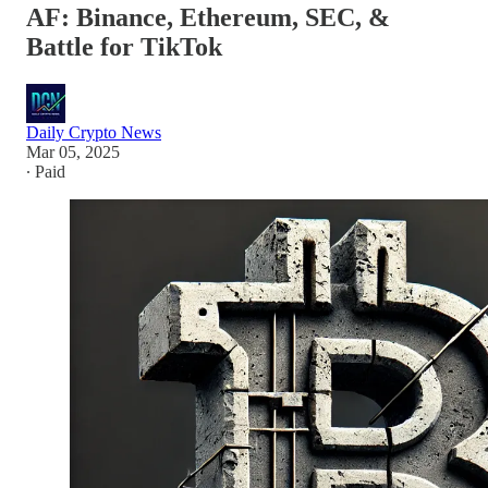
AF: Binance, Ethereum, SEC, &
Battle for TikTok
Daily Crypto News
Mar 05, 2025
∙ Paid