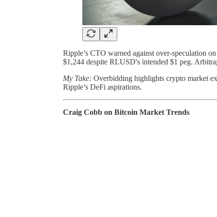
Ripple’s CTO warned against over-speculation on
$1,244 despite RLUSD's intended $1 peg. Arbitrage
My Take:
Overbidding highlights crypto market exu
Ripple’s DeFi aspirations.
Craig Cobb on Bitcoin Market Trends