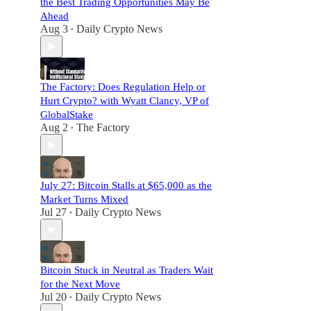
the Best Trading Opportunities May Be
Ahead
Aug 3
Daily Crypto News
•
The Factory: Does Regulation Help or
Hurt Crypto? with Wyatt Clancy, VP of
GlobalStake
Aug 2
The Factory
•
July 27: Bitcoin Stalls at $65,000 as the
Market Turns Mixed
Jul 27
Daily Crypto News
•
Bitcoin Stuck in Neutral as Traders Wait
for the Next Move
Jul 20
Daily Crypto News
•