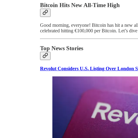
Bitcoin Hits New All-Time High
Good morning, everyone! Bitcoin has hit a new all
celebrated hitting €100,000 per Bitcoin. Let’s dive
Top News Stories
Revolut Considers U.S. Listing Over London 