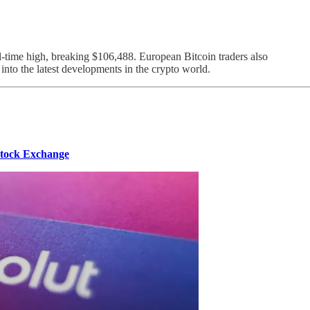
-time high, breaking $106,488. European Bitcoin traders also
 into the latest developments in the crypto world.
Stock Exchange