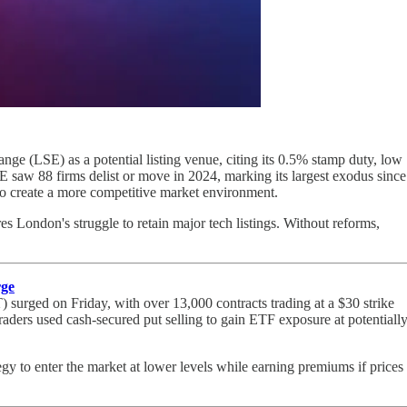
e (LSE) as a potential listing venue, citing its 0.5% stamp duty, low
SE saw 88 firms delist or move in 2024, marking its largest exodus since
to create a more competitive market environment.
 London's struggle to retain major tech listings. Without reforms,
rge
 surged on Friday, with over 13,000 contracts trading at a $30 strike
raders used cash-secured put selling to gain ETF exposure at potentiall
egy to enter the market at lower levels while earning premiums if prices