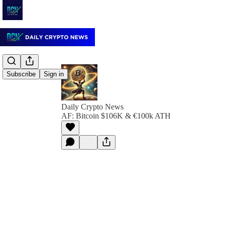
Subscribe
Sign in
Daily Crypto News
AF: Bitcoin $106K & €100k ATH