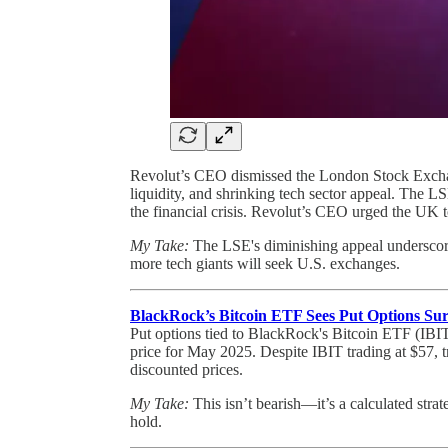
Revolut’s CEO dismissed the London Stock Exchang
liquidity, and shrinking tech sector appeal. The L
the financial crisis. Revolut’s CEO urged the UK 
My Take:
The LSE's diminishing appeal underscores
more tech giants will seek U.S. exchanges.
BlackRock’s Bitcoin ETF Sees Put Options Su
Put options tied to BlackRock's Bitcoin ETF (IBIT)
price for May 2025. Despite IBIT trading at $57, t
discounted prices.
My Take:
This isn’t bearish—it’s a calculated strat
hold.