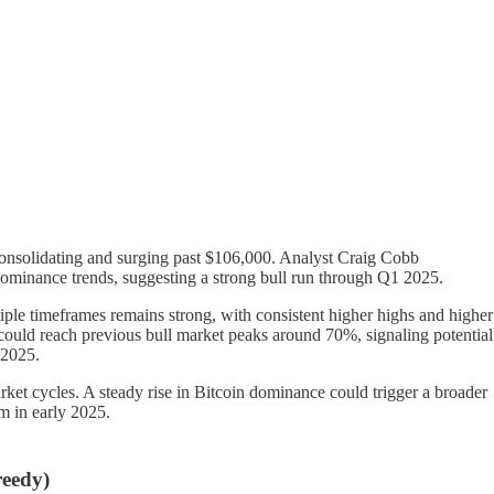
consolidating and surging past $106,000. Analyst Craig Cobb
 dominance trends, suggesting a strong bull run through Q1 2025.
tiple timeframes remains strong, with consistent higher highs and higher
could reach previous bull market peaks around 70%, signaling potential
 2025.
arket cycles. A steady rise in Bitcoin dominance could trigger a broader
m in early 2025.
eedy)