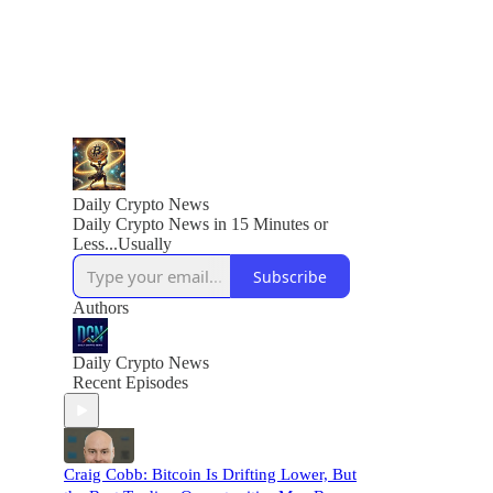
Daily Crypto News
Daily Crypto News in 15 Minutes or
Less...Usually
Subscribe
Authors
Daily Crypto News
Recent Episodes
Craig Cobb: Bitcoin Is Drifting Lower, But