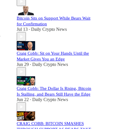
Bitcoin Sits on Support While Bears Wait
for Confirmation
Jul 13
Daily Crypto News
•
Craig Cobb: Sit on Your Hands Until the
Market Gives You an Edge
Jun 29
Daily Crypto News
•
Craig Cobb: The Dollar Is Rising, Bitcoin
Is Stalling, and Bears Still Have the Edge
Jun 22
Daily Crypto News
•
CRAIG COBB: BITCOIN SMASHES