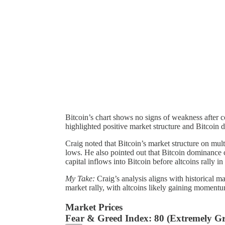
Bitcoin’s chart shows no signs of weakness after 
highlighted positive market structure and Bitcoin
Craig noted that Bitcoin’s market structure on mul
lows. He also pointed out that Bitcoin dominance 
capital inflows into Bitcoin before altcoins rally in
My Take:
Craig’s analysis aligns with historical m
market rally, with altcoins likely gaining momentu
Market Prices
Fear & Greed Index:
80 (Extremely Gr