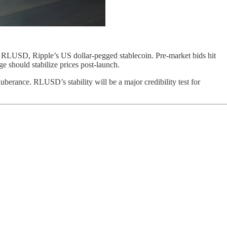
 RLUSD, Ripple’s US dollar-pegged stablecoin. Pre-market bids hit
 should stabilize prices post-launch.
berance. RLUSD’s stability will be a major credibility test for