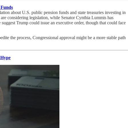
c Funds
ation about U.S. public pension funds and state treasuries investing in
a are considering legislation, while Senator Cynthia Lummis has
e suggest Trump could issue an executive order, though that could face
dite the process, Congressional approval might be a more stable path
 Hype