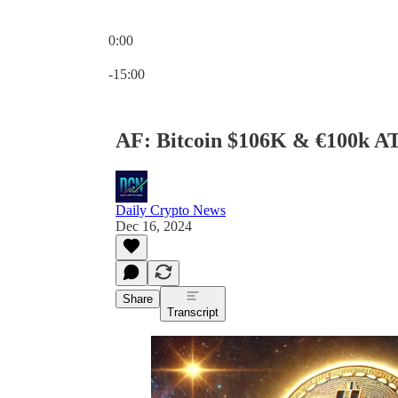
0:00
Current time: 0:00 / Total time: -15:00
-15:00
AF: Bitcoin $106K & €100k A
Daily Crypto News
Dec 16, 2024
Share
Transcript