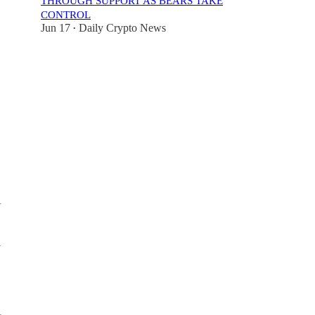
THROUGH SUPPORT AS BEARS TAKE
CONTROL
Jun 17
Daily Crypto News
•
y