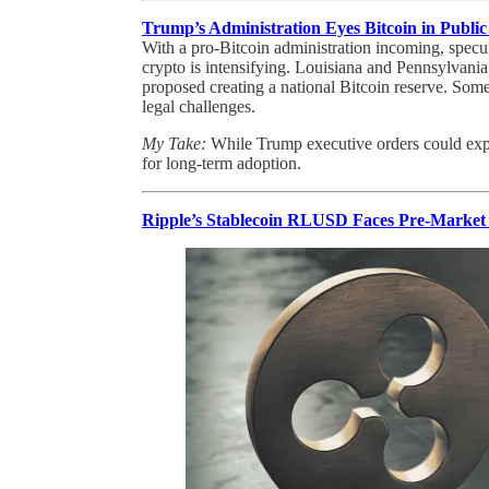
Trump’s Administration Eyes Bitcoin in Publi
With a pro-Bitcoin administration incoming, specul
crypto is intensifying. Louisiana and Pennsylvani
proposed creating a national Bitcoin reserve. Som
legal challenges.
My Take:
While Trump executive orders could expe
for long-term adoption.
Ripple’s Stablecoin RLUSD Faces Pre-Market