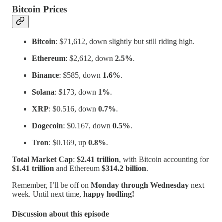
Bitcoin Prices
Bitcoin
: $71,612, down slightly but still riding high.
Ethereum
: $2,612, down
2.5%
.
Binance
: $585, down
1.6%
.
Solana
: $173, down
1%
.
XRP
: $0.516, down
0.7%
.
Dogecoin
: $0.167, down
0.5%
.
Tron
: $0.169, up
0.8%
.
Total Market Cap
:
$2.41 trillion
, with Bitcoin accounting for
$1.41 trillion
and Ethereum
$314.2 billion
.
Remember, I’ll be off on
Monday through Wednesday
next
week. Until next time,
happy hodling!
Discussion about this episode