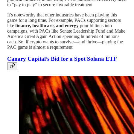
to “pay to play” to secure favorable treatment.
It’s noteworthy that other industries have been playing this
game for a long time. For example, PACs supporting sectors
like
finance, healthcare, and energy
pour billions into
campaigns, with PACs like Senate Leadership Fund and Make
America Great Again Action spending hundreds of millions
each. So, if crypto wants to survive—and thrive—playing the
PAC game is almost a requirement.
Canary Capital’s Bid for a Spot Solana ETF