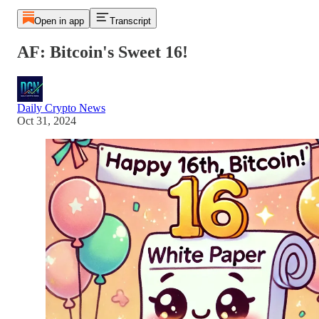
Open in app
Transcript
AF: Bitcoin's Sweet 16!
Daily Crypto News
Oct 31, 2024