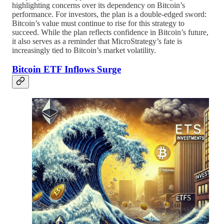
highlighting concerns over its dependency on Bitcoin’s
performance. For investors, the plan is a double-edged sword:
Bitcoin’s value must continue to rise for this strategy to
succeed. While the plan reflects confidence in Bitcoin’s future,
it also serves as a reminder that MicroStrategy’s fate is
increasingly tied to Bitcoin’s market volatility.
Bitcoin ETF Inflows Surge