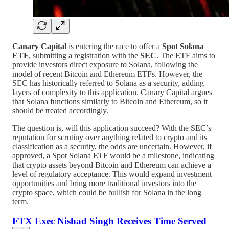
Canary Capital
is entering the race to offer a
Spot Solana
ETF
, submitting a registration with the
SEC
. The ETF aims to
provide investors direct exposure to Solana, following the
model of recent Bitcoin and Ethereum ETFs. However, the
SEC has historically referred to Solana as a security, adding
layers of complexity to this application. Canary Capital argues
that Solana functions similarly to Bitcoin and Ethereum, so it
should be treated accordingly.
The question is, will this application succeed? With the SEC’s
reputation for scrutiny over anything related to crypto and its
classification as a security, the odds are uncertain. However, if
approved, a Spot Solana ETF would be a milestone, indicating
that crypto assets beyond Bitcoin and Ethereum can achieve a
level of regulatory acceptance. This would expand investment
opportunities and bring more traditional investors into the
crypto space, which could be bullish for Solana in the long
term.
FTX Exec Nishad Singh Receives Time Served