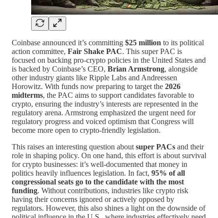
Coinbase announced it’s committing
$25 million
to its political
action committee,
Fair Shake PAC
. This super PAC is
focused on backing pro-crypto policies in the United States and
is backed by Coinbase’s CEO,
Brian Armstrong
, alongside
other industry giants like Ripple Labs and Andreessen
Horowitz. With funds now preparing to target the
2026
midterms
, the PAC aims to support candidates favorable to
crypto, ensuring the industry’s interests are represented in the
regulatory arena. Armstrong emphasized the urgent need for
regulatory progress and voiced optimism that Congress will
become more open to crypto-friendly legislation.
This raises an interesting question about
super PACs
and their
role in shaping policy. On one hand, this effort is about survival
for crypto businesses: it’s well-documented that money in
politics heavily influences legislation. In fact,
95% of all
congressional seats go to the candidate with the most
funding
. Without contributions, industries like crypto risk
having their concerns ignored or actively opposed by
regulators. However, this also shines a light on the downside of
political influence in the U.S., where industries effectively need