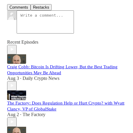
Comments
Restacks
Recent Episodes
Craig Cobb: Bitcoin Is Drifting Lower, But the Best Trading
Opportunities May Be Ahead
Aug 3
Daily Crypto News
•
The Factory: Does Regulation Help or Hurt Crypto? with Wyatt
Clancy, VP of GlobalStake
Aug 2
The Factory
•