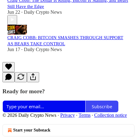
Craig Cobb: The Dollar Is Rising, Bitcoin Is Stalling, and Bears
Still Have the Edge
Jun 22
Daily Crypto News
•
CRAIG COBB: BITCOIN SMASHES THROUGH SUPPORT
AS BEARS TAKE CONTROL
Jun 17
Daily Crypto News
•
Ready for more?
Subscribe
© 2026 Daily Crypto News
·
Privacy
∙
Terms
∙
Collection notice
Start your Substack