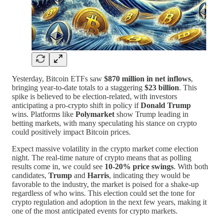
Yesterday, Bitcoin ETFs saw
$870 million in net inflows
,
bringing year-to-date totals to a staggering
$23 billion
. This
spike is believed to be election-related, with investors
anticipating a pro-crypto shift in policy if
Donald Trump
wins. Platforms like
Polymarket
show Trump leading in
betting markets, with many speculating his stance on crypto
could positively impact Bitcoin prices.
Expect massive volatility in the crypto market come election
night. The real-time nature of crypto means that as polling
results come in, we could see
10-20% price swings
. With both
candidates,
Trump
and
Harris
, indicating they would be
favorable to the industry, the market is poised for a shake-up
regardless of who wins. This election could set the tone for
crypto regulation and adoption in the next few years, making it
one of the most anticipated events for crypto markets.