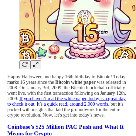
Happy Halloween and happy 16th birthday to Bitcoin! Today
marks 16 years since the
Bitcoin white paper
was released in
2008. On January 3rd, 2009, the Bitcoin blockchain officially
went live, with the first transaction following on January 12th,
2009.
If you haven’t read the white paper, today is a great day
to check it out. It’s a quick read, around 2,000 words,
but it’s
packed with insights that laid the groundwork for the entire
crypto revolution. Now, let’s get into today’s news.
Coinbase’s $25 Million PAC Push and What It
Means for Crypto