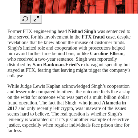
Former FTX engineering head
Nishad Singh
was sentenced to
time served for his involvement in the
FTX fraud case
, despite
revelations that he knew about the misuse of customer funds.
Singh’s limited role and cooperation with prosecutors helped
him avoid further time behind bars, unlike
Caroline Ellison
,
who received a two-year sentence. Singh was reportedly
disturbed by
Sam Bankman-Fried’s
extravagant spending but
stayed at FTX, fearing that leaving might trigger the company’s
collapse.
While Judge Lewis Kaplan acknowledged Singh’s cooperation
and lesser role compared to others, the outcome feels like a slap
on the wrist for someone who was part of a multi-billion-dollar
fraud operation. The fact that Singh, who joined
Alameda in
2017
and only recently left crypto, was unaware of the issues
seems hard to believe. The real question is whether Singh’s
leniency is warranted or if it’s just another example of selective
justice, especially when regular individuals face prison time for
far less.