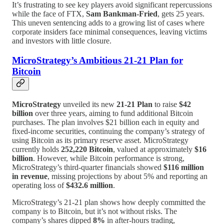
It’s frustrating to see key players avoid significant repercussions
while the face of FTX,
Sam Bankman-Fried
, gets 25 years.
This uneven sentencing adds to a growing list of cases where
corporate insiders face minimal consequences, leaving victims
and investors with little closure.
MicroStrategy’s Ambitious 21-21 Plan for
Bitcoin
MicroStrategy
unveiled its new
21-21 Plan
to raise
$42
billion
over three years, aiming to fund additional Bitcoin
purchases. The plan involves $21 billion each in equity and
fixed-income securities, continuing the company’s strategy of
using Bitcoin as its primary reserve asset. MicroStrategy
currently holds
252,220 Bitcoin
, valued at approximately
$16
billion
. However, while Bitcoin performance is strong,
MicroStrategy’s third-quarter financials showed
$116 million
in revenue
, missing projections by about 5% and reporting an
operating loss of
$432.6 million
.
MicroStrategy’s 21-21 plan shows how deeply committed the
company is to Bitcoin, but it’s not without risks. The
company’s shares dipped
8%
in after-hours trading,