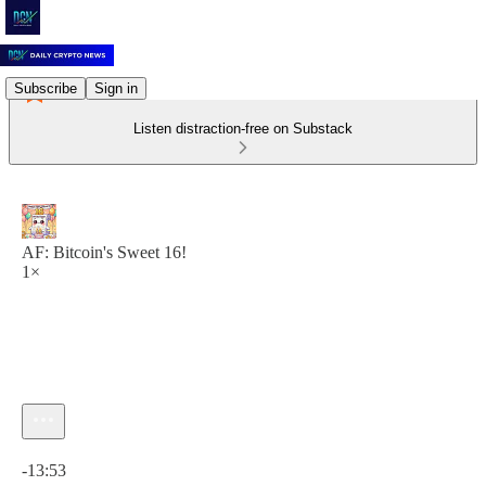
Subscribe
Sign in
Listen distraction-free on Substack
AF: Bitcoin's Sweet 16!
1×
Current time: 0:00 / Total time: -13:53
-13:53