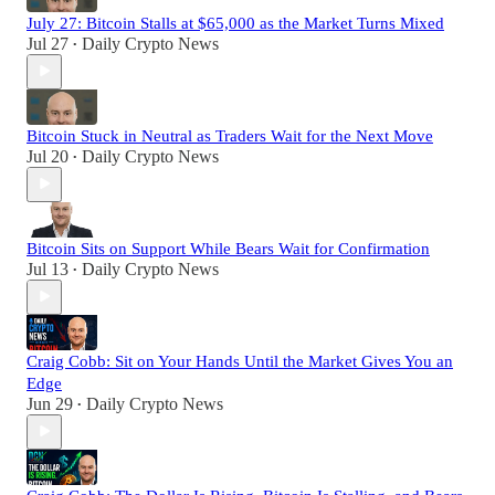
July 27: Bitcoin Stalls at $65,000 as the Market Turns Mixed
Jul 27
Daily Crypto News
•
Bitcoin Stuck in Neutral as Traders Wait for the Next Move
Jul 20
Daily Crypto News
•
Bitcoin Sits on Support While Bears Wait for Confirmation
Jul 13
Daily Crypto News
•
Craig Cobb: Sit on Your Hands Until the Market Gives You an
Edge
Jun 29
Daily Crypto News
•