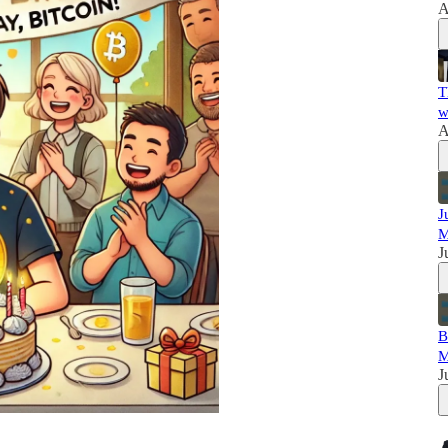
A
T
w
A
J
M
J
B
M
J