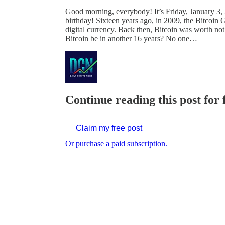
Good morning, everybody! It’s Friday, January 3, 
birthday! Sixteen years ago, in 2009, the Bitcoin 
digital currency. Back then, Bitcoin was worth no
Bitcoin be in another 16 years? No one…
Continue reading this post for 
Claim my free post
Or purchase a paid subscription.