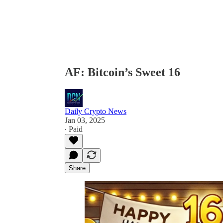
AF: Bitcoin’s Sweet 16
Daily Crypto News
Jan 03, 2025
∙ Paid
Share