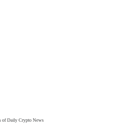
ers of Daily Crypto News