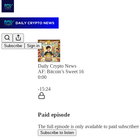
Subscribe
Sign in
Daily Crypto News
AF: Bitcoin’s Sweet 16
0:00
Current time: 0:00 / Total time: -15:24
-15:24
Paid episode
The full episode is only available to paid subscrib
Subscribe to listen