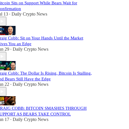
itcoin Sits on Support While Bears Wait for
onfirmation
ul 13
Daily Crypto News
•
raig Cobb: Sit on Your Hands Until the Market
ives You an Edge
un 29
Daily Crypto News
•
raig Cobb: The Dollar Is Rising, Bitcoin Is Stalling,
nd Bears Still Have the Edge
un 22
Daily Crypto News
•
RAIG COBB: BITCOIN SMASHES THROUGH
UPPORT AS BEARS TAKE CONTROL
un 17
Daily Crypto News
•