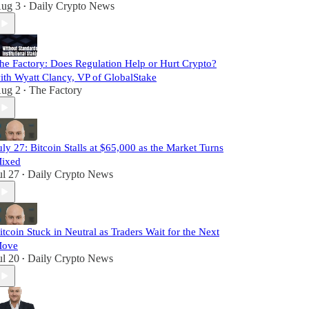
ug 3
Daily Crypto News
•
he Factory: Does Regulation Help or Hurt Crypto?
ith Wyatt Clancy, VP of GlobalStake
ug 2
The Factory
•
uly 27: Bitcoin Stalls at $65,000 as the Market Turns
ixed
ul 27
Daily Crypto News
•
itcoin Stuck in Neutral as Traders Wait for the Next
ove
ul 20
Daily Crypto News
•