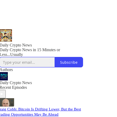
Daily Crypto News
Daily Crypto News in 15 Minutes or
Less...Usually
Subscribe
Authors
Daily Crypto News
Recent Episodes
raig Cobb: Bitcoin Is Drifting Lower, But the Best
rading Opportunities May Be Ahead