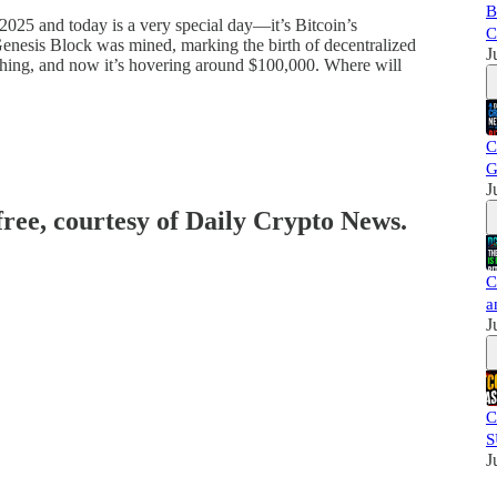
B
2025 and today is a very special day—it’s Bitcoin’s
C
Genesis Block was mined, marking the birth of decentralized
J
thing, and now it’s hovering around $100,000. Where will
C
G
J
free, courtesy of Daily Crypto News.
C
a
J
C
S
J