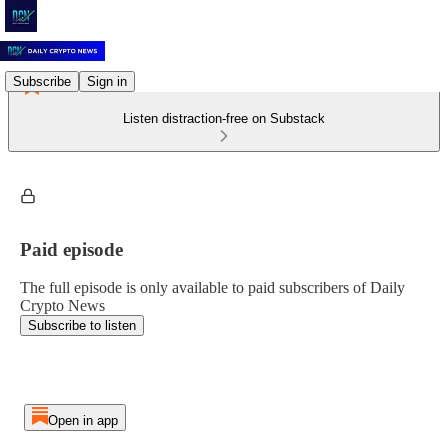
Subscribe
Sign in
Listen distraction-free on Substack
Paid episode
The full episode is only available to paid subscribers of Daily
Crypto News
Subscribe to listen
Open in app