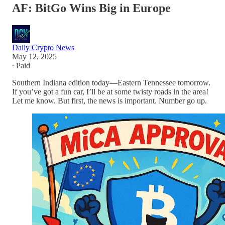
AF: BitGo Wins Big in Europe
Daily Crypto News
May 12, 2025
∙ Paid
Southern Indiana edition today—Eastern Tennessee tomorrow.
If you’ve got a fun car, I’ll be at some twisty roads in the area!
Let me know. But first, the news is important. Number go up.