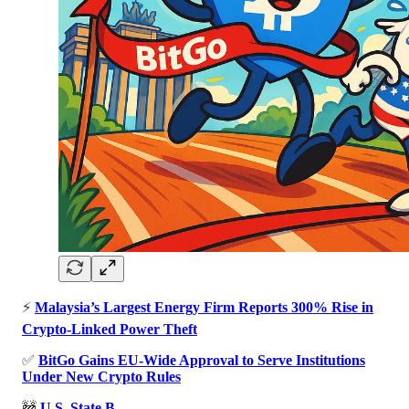
⚡
Malaysia’s Largest Energy Firm Reports 300% Rise in
Crypto-Linked Power Theft
✅
BitGo Gains EU-Wide Approval to Serve Institutions
Under New Crypto Rules
🚧
U.S. State B…