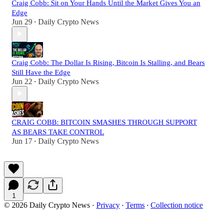
Craig Cobb: Sit on Your Hands Until the Market Gives You an
Edge
Jun 29
Daily Crypto News
•
Craig Cobb: The Dollar Is Rising, Bitcoin Is Stalling, and Bears
Still Have the Edge
Jun 22
Daily Crypto News
•
CRAIG COBB: BITCOIN SMASHES THROUGH SUPPORT
AS BEARS TAKE CONTROL
Jun 17
Daily Crypto News
•
1
© 2026 Daily Crypto News
·
Privacy
∙
Terms
∙
Collection notice