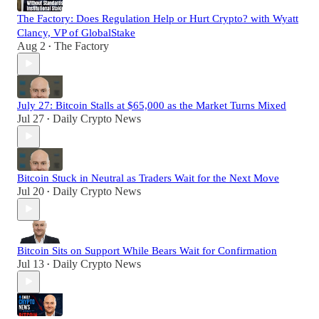
The Factory: Does Regulation Help or Hurt Crypto? with Wyatt
Clancy, VP of GlobalStake
Aug 2
The Factory
•
July 27: Bitcoin Stalls at $65,000 as the Market Turns Mixed
Jul 27
Daily Crypto News
•
Bitcoin Stuck in Neutral as Traders Wait for the Next Move
Jul 20
Daily Crypto News
•
Bitcoin Sits on Support While Bears Wait for Confirmation
Jul 13
Daily Crypto News
•