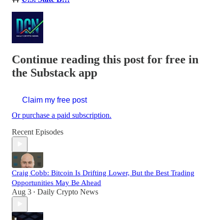
Continue reading this post for free in
the Substack app
Claim my free post
Or purchase a paid subscription.
Recent Episodes
Craig Cobb: Bitcoin Is Drifting Lower, But the Best Trading
Opportunities May Be Ahead
Aug 3
Daily Crypto News
•