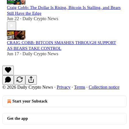
Craig Cobb: The Dollar Is Rising, Bitcoin Is Stalling, and Bears
Still Have the Edge
Jun 22
Daily Crypto News
•
CRAIG COBB: BITCOIN SMASHES THROUGH SUPPORT
AS BEARS TAKE CONTROL
Jun 17
Daily Crypto News
•
© 2026 Daily Crypto News
·
Privacy
∙
Terms
∙
Collection notice
Start your Substack
Get the app