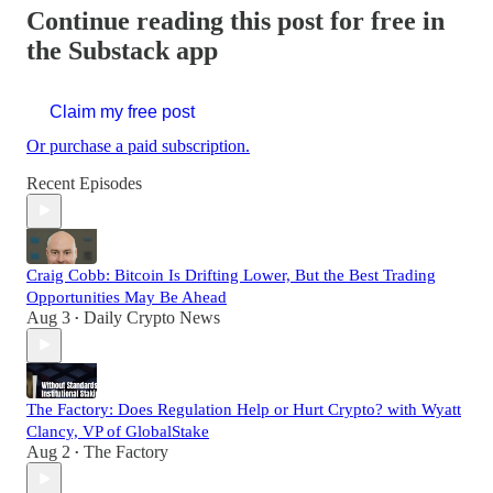
Continue reading this post for free in
the Substack app
Claim my free post
Or purchase a paid subscription.
Recent Episodes
Craig Cobb: Bitcoin Is Drifting Lower, But the Best Trading
Opportunities May Be Ahead
Aug 3
Daily Crypto News
•
The Factory: Does Regulation Help or Hurt Crypto? with Wyatt
Clancy, VP of GlobalStake
Aug 2
The Factory
•