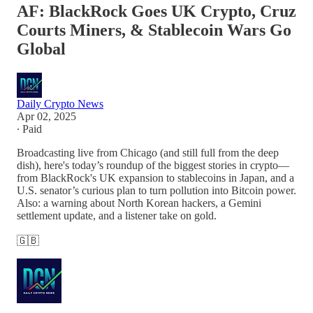
AF: BlackRock Goes UK Crypto, Cruz
Courts Miners, & Stablecoin Wars Go
Global
Daily Crypto News
Apr 02, 2025
∙ Paid
Broadcasting live from Chicago (and still full from the deep
dish), here's today’s roundup of the biggest stories in crypto—
from BlackRock's UK expansion to stablecoins in Japan, and a
U.S. senator’s curious plan to turn pollution into Bitcoin power.
Also: a warning about North Korean hackers, a Gemini
settlement update, and a listener take on gold.
🇬🇧