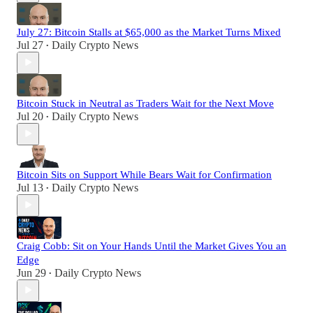
July 27: Bitcoin Stalls at $65,000 as the Market Turns Mixed
Jul 27
Daily Crypto News
•
Bitcoin Stuck in Neutral as Traders Wait for the Next Move
Jul 20
Daily Crypto News
•
Bitcoin Sits on Support While Bears Wait for Confirmation
Jul 13
Daily Crypto News
•
Craig Cobb: Sit on Your Hands Until the Market Gives You an
Edge
Jun 29
Daily Crypto News
•