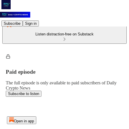
Subscribe
Sign in
Listen distraction-free on Substack
Paid episode
The full episode is only available to paid subscribers of Daily
Crypto News
Subscribe to listen
Open in app