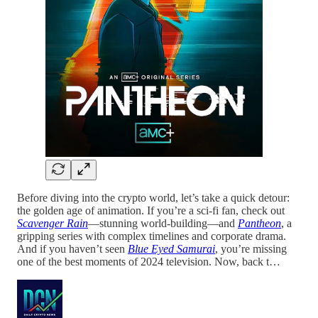
Before diving into the crypto world, let’s take a quick detour:
the golden age of animation. If you’re a sci-fi fan, check out
Scavenger Rain
—stunning world-building—and
Pantheon
, a
gripping series with complex timelines and corporate drama.
And if you haven’t seen
Blue Eyed Samurai
, you’re missing
one of the best moments of 2024 television. Now, back t…