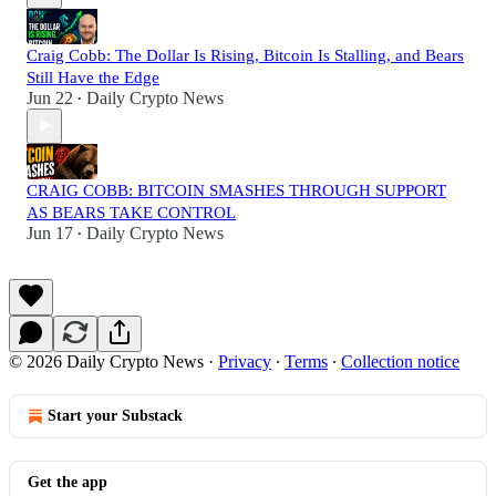
Craig Cobb: The Dollar Is Rising, Bitcoin Is Stalling, and Bears
Still Have the Edge
Jun 22
Daily Crypto News
•
CRAIG COBB: BITCOIN SMASHES THROUGH SUPPORT
AS BEARS TAKE CONTROL
Jun 17
Daily Crypto News
•
© 2026 Daily Crypto News
·
Privacy
∙
Terms
∙
Collection notice
Start your Substack
Get the app