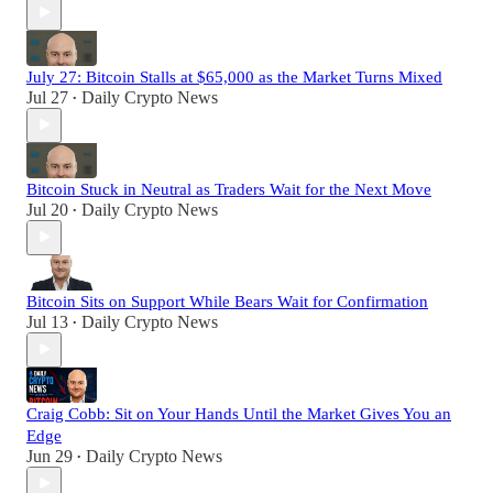
July 27: Bitcoin Stalls at $65,000 as the Market Turns Mixed
Jul 27
Daily Crypto News
•
Bitcoin Stuck in Neutral as Traders Wait for the Next Move
Jul 20
Daily Crypto News
•
Bitcoin Sits on Support While Bears Wait for Confirmation
Jul 13
Daily Crypto News
•
Craig Cobb: Sit on Your Hands Until the Market Gives You an
Edge
Jun 29
Daily Crypto News
•