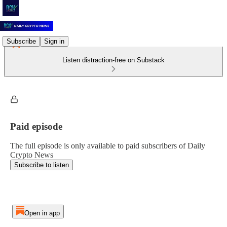
Subscribe
Sign in
Listen distraction-free on Substack
Paid episode
The full episode is only available to paid subscribers of Daily
Crypto News
Subscribe to listen
Open in app