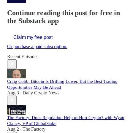
Continue reading this post for free in
the Substack app
Claim my free post
Or purchase a paid subscription.
Recent Episodes
Craig Cobb: Bitcoin Is Drifting Lower, But the Best Trading
Opportunities May Be Ahead
Aug 3
Daily Crypto News
•
The Factory: Does Regulation Help or Hurt Crypto? with Wyatt
Clancy, VP of GlobalStake
Aug 2
The Factory
•