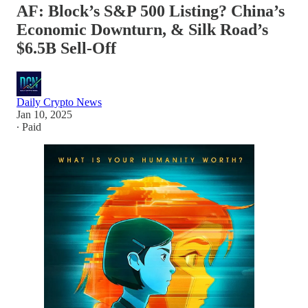
AF: Block’s S&P 500 Listing? China’s
Economic Downturn, & Silk Road’s
$6.5B Sell-Off
Daily Crypto News
Jan 10, 2025
∙ Paid