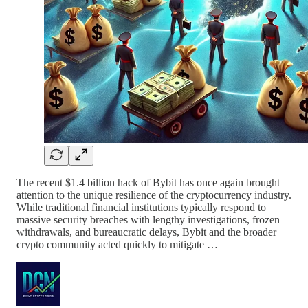
The recent $1.4 billion hack of Bybit has once again brought
attention to the unique resilience of the cryptocurrency industry.
While traditional financial institutions typically respond to
massive security breaches with lengthy investigations, frozen
withdrawals, and bureaucratic delays, Bybit and the broader
crypto community acted quickly to mitigate …