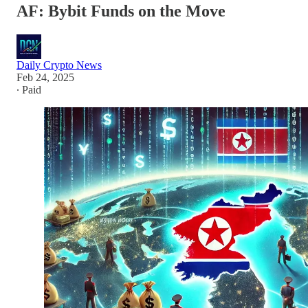
AF: Bybit Funds on the Move
Daily Crypto News
Feb 24, 2025
∙ Paid