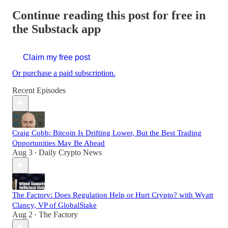
Continue reading this post for free in
the Substack app
Claim my free post
Or purchase a paid subscription.
Recent Episodes
Craig Cobb: Bitcoin Is Drifting Lower, But the Best Trading
Opportunities May Be Ahead
Aug 3
Daily Crypto News
•
The Factory: Does Regulation Help or Hurt Crypto? with Wyatt
Clancy, VP of GlobalStake
Aug 2
The Factory
•