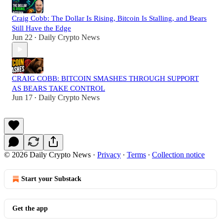
Craig Cobb: The Dollar Is Rising, Bitcoin Is Stalling, and Bears
Still Have the Edge
Jun 22
Daily Crypto News
•
CRAIG COBB: BITCOIN SMASHES THROUGH SUPPORT
AS BEARS TAKE CONTROL
Jun 17
Daily Crypto News
•
© 2026 Daily Crypto News
·
Privacy
∙
Terms
∙
Collection notice
Start your Substack
Get the app