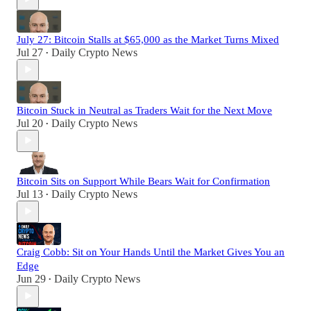
July 27: Bitcoin Stalls at $65,000 as the Market Turns Mixed
Jul 27
Daily Crypto News
•
Bitcoin Stuck in Neutral as Traders Wait for the Next Move
Jul 20
Daily Crypto News
•
Bitcoin Sits on Support While Bears Wait for Confirmation
Jul 13
Daily Crypto News
•
Craig Cobb: Sit on Your Hands Until the Market Gives You an
Edge
Jun 29
Daily Crypto News
•