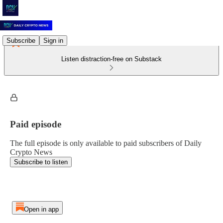
Subscribe
Sign in
Listen distraction-free on Substack
Paid episode
The full episode is only available to paid subscribers of Daily
Crypto News
Subscribe to listen
Open in app