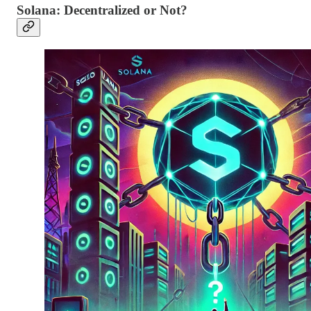
Solana: Decentralized or Not?