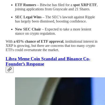
ETF Rumors
– Bitwise has filed for a
spot XRP ETF
,
joining applications from Grayscale and 21 Shares.
SEC Legal Wins
– The SEC’s lawsuit against Ripple
has largely been dismissed, boosting confidence.
New SEC Chair
– Expected to take a more lenient
stance on crypto regulation.
With
a 65% chance of ETF approval
, institutional interest in
XRP is growing, but there are concerns that too many crypto
ETFs could oversaturate the market.
Libra Meme Coin Scandal and Binance Co-
Founder’s Response