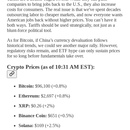
companies to bring jobs back to the U.S., they also increase
costs for consumers. The real issue is that we've spent decades
outsourcing labor to cheaper markets, and now everyone wants
American jobs back without higher prices. You can’t have it
both ways. Tariffs should be used strategically, not just as a
blunt-force political tool.
As for Bitcoin, if China’s currency devaluation follows
historical trends, we could see another major rally. However,
regulatory risks remain, and ETF hype can only sustain prices
for so long before fundamentals take over.
Crypto Prices (as of 10:31 AM EST):
Bitcoin:
$96,100 (+0.8%)
Ethereum:
$2,697 (+0.8%)
XRP:
$0.26 (+2%)
Binance Coin:
$651 (+0.5%)
Solana:
$169 (+2.5%)