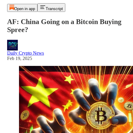
Open in app
Transcript
AF: China Going on a Bitcoin Buying
Spree?
Daily Crypto News
Feb 19, 2025