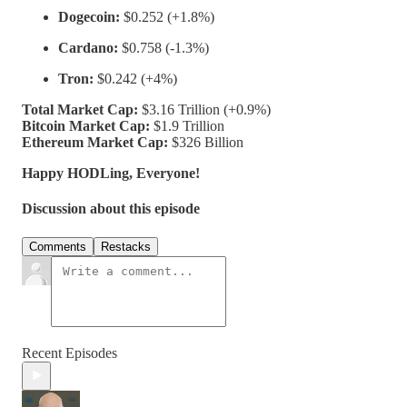
Dogecoin:
$0.252 (+1.8%)
Cardano:
$0.758 (-1.3%)
Tron:
$0.242 (+4%)
Total Market Cap:
$3.16 Trillion (+0.9%)
Bitcoin Market Cap:
$1.9 Trillion
Ethereum Market Cap:
$326 Billion
Happy HODLing, Everyone!
Discussion about this episode
Comments
Restacks
Recent Episodes