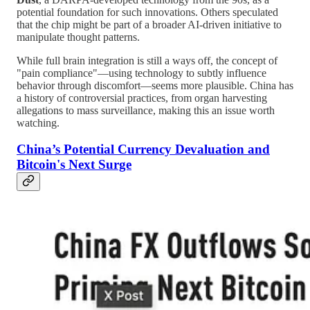
potential foundation for such innovations. Others speculated
that the chip might be part of a broader AI-driven initiative to
manipulate thought patterns.
While full brain integration is still a ways off, the concept of
"pain compliance"—using technology to subtly influence
behavior through discomfort—seems more plausible. China has
a history of controversial practices, from organ harvesting
allegations to mass surveillance, making this an issue worth
watching.
China’s Potential Currency Devaluation and
Bitcoin's Next Surge