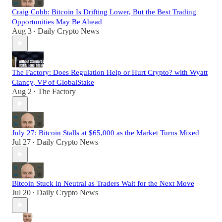
Craig Cobb: Bitcoin Is Drifting Lower, But the Best Trading
Opportunities May Be Ahead
Aug 3
Daily Crypto News
•
The Factory: Does Regulation Help or Hurt Crypto? with Wyatt
Clancy, VP of GlobalStake
Aug 2
The Factory
•
July 27: Bitcoin Stalls at $65,000 as the Market Turns Mixed
Jul 27
Daily Crypto News
•
Bitcoin Stuck in Neutral as Traders Wait for the Next Move
Jul 20
Daily Crypto News
•