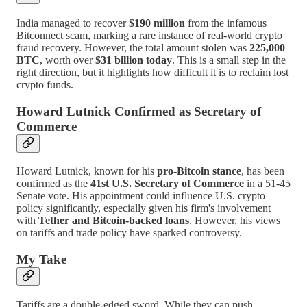
India managed to recover
$190 million
from the infamous
Bitconnect scam, marking a rare instance of real-world crypto
fraud recovery. However, the total amount stolen was
225,000
BTC
, worth over
$31 billion today
. This is a small step in the
right direction, but it highlights how difficult it is to reclaim lost
crypto funds.
Howard Lutnick Confirmed as Secretary of
Commerce
Howard Lutnick, known for his
pro-Bitcoin stance
, has been
confirmed as the
41st U.S. Secretary of Commerce
in a 51-45
Senate vote. His appointment could influence U.S. crypto
policy significantly, especially given his firm's involvement
with
Tether and Bitcoin-backed loans
. However, his views
on tariffs and trade policy have sparked controversy.
My Take
Tariffs are a double-edged sword. While they can push