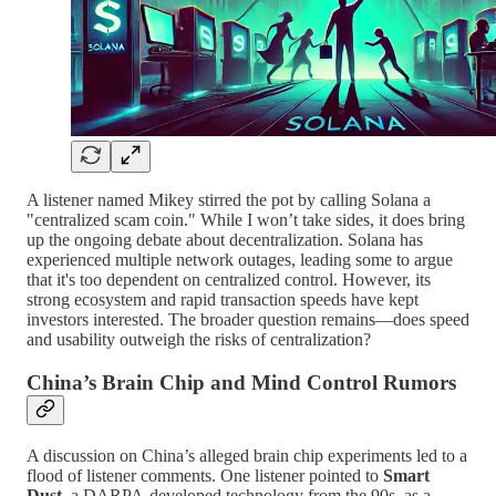
A listener named Mikey stirred the pot by calling Solana a
"centralized scam coin." While I won’t take sides, it does bring
up the ongoing debate about decentralization. Solana has
experienced multiple network outages, leading some to argue
that it's too dependent on centralized control. However, its
strong ecosystem and rapid transaction speeds have kept
investors interested. The broader question remains—does speed
and usability outweigh the risks of centralization?
China’s Brain Chip and Mind Control Rumors
A discussion on China’s alleged brain chip experiments led to a
flood of listener comments. One listener pointed to
Smart
Dust
, a DARPA-developed technology from the 90s, as a