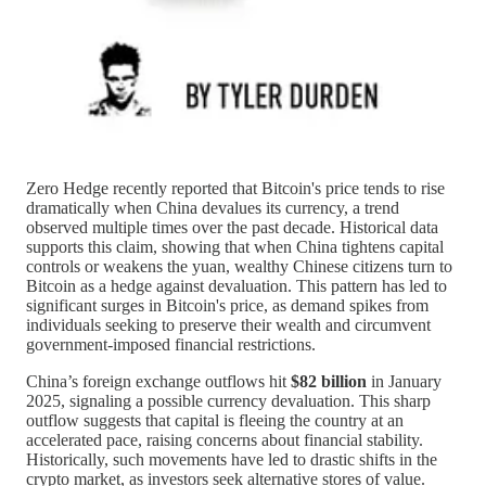
Zero Hedge recently reported that Bitcoin's price tends to rise
dramatically when China devalues its currency, a trend
observed multiple times over the past decade. Historical data
supports this claim, showing that when China tightens capital
controls or weakens the yuan, wealthy Chinese citizens turn to
Bitcoin as a hedge against devaluation. This pattern has led to
significant surges in Bitcoin's price, as demand spikes from
individuals seeking to preserve their wealth and circumvent
government-imposed financial restrictions.
China’s foreign exchange outflows hit
$82 billion
in January
2025, signaling a possible currency devaluation. This sharp
outflow suggests that capital is fleeing the country at an
accelerated pace, raising concerns about financial stability.
Historically, such movements have led to drastic shifts in the
crypto market, as investors seek alternative stores of value.