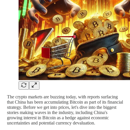
The crypto markets are buzzing today, with reports surfacing
that China has been accumulating Bitcoin as part of its financial
strategy. Before we get into prices, let's dive into the biggest
stories making waves in the industry, including China's
growing interest in Bitcoin as a hedge against economic
uncertainties and potential currency devaluation.