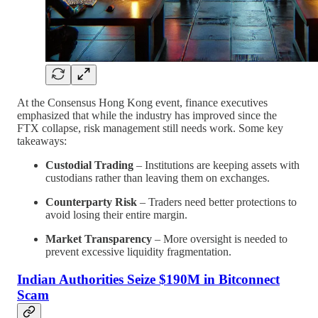
At the Consensus Hong Kong event, finance executives
emphasized that while the industry has improved since the
FTX collapse, risk management still needs work. Some key
takeaways:
Custodial Trading
– Institutions are keeping assets with
custodians rather than leaving them on exchanges.
Counterparty Risk
– Traders need better protections to
avoid losing their entire margin.
Market Transparency
– More oversight is needed to
prevent excessive liquidity fragmentation.
Indian Authorities Seize $190M in Bitconnect
Scam