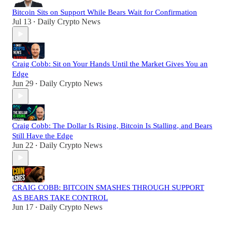
Bitcoin Sits on Support While Bears Wait for Confirmation
Jul 13
Daily Crypto News
•
Craig Cobb: Sit on Your Hands Until the Market Gives You an
Edge
Jun 29
Daily Crypto News
•
Craig Cobb: The Dollar Is Rising, Bitcoin Is Stalling, and Bears
Still Have the Edge
Jun 22
Daily Crypto News
•
CRAIG COBB: BITCOIN SMASHES THROUGH SUPPORT
AS BEARS TAKE CONTROL
Jun 17
Daily Crypto News
•