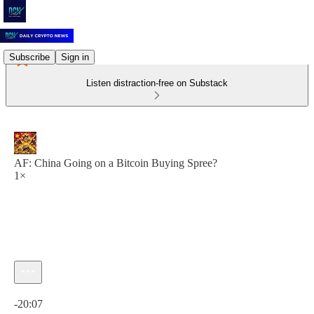
Subscribe
Sign in
Listen distraction-free on Substack
AF: China Going on a Bitcoin Buying Spree?
1×
Current time: 0:00 / Total time: -20:07
-20:07