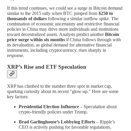
If this trend continues, we could see a surge in Bitcoin demand
similar to the 2015 rally when BTC jumped from
$250 to
thousands of dollars
following a similar outflow spike. The
combination of economic uncertainty and restrictive financial
policies in China may drive more individuals and institutions
toward decentralized assets. Analysts predict another
Bitcoin
price surge within six months
if China follows through with
its devaluation, as global demand for alternative financial
instruments, including cryptocurrency, rises sharply in
response.
XRP’s Rise and ETF Speculation
XRP has climbed to the number three spot in market cap,
sparking curiosity about its recent "glow-up." Here are some
key factors:
Presidential Election Influence
– Speculation about
crypto-friendly policies under Trump.
Brad Garlinghouse’s Lobbying Efforts
– Ripple’s
CEO is actively pushing for favorable regulations.