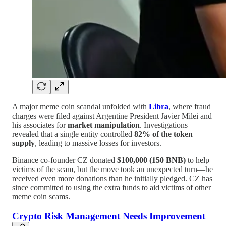
A major meme coin scandal unfolded with
Libra
, where fraud
charges were filed against Argentine President Javier Milei and
his associates for
market manipulation
. Investigations
revealed that a single entity controlled
82% of the token
supply
, leading to massive losses for investors.
Binance co-founder CZ donated
$100,000 (150 BNB)
to help
victims of the scam, but the move took an unexpected turn—he
received even more donations than he initially pledged. CZ has
since committed to using the extra funds to aid victims of other
meme coin scams.
Crypto Risk Management Needs Improvement