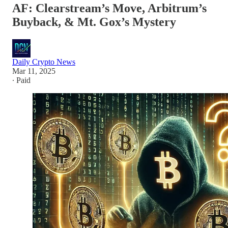
AF: Clearstream’s Move, Arbitrum’s
Buyback, & Mt. Gox’s Mystery
Daily Crypto News
Mar 11, 2025
∙ Paid