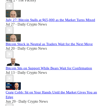
Aug 2
The Factory
•
July 27: Bitcoin Stalls at $65,000 as the Market Turns Mixed
Jul 27
Daily Crypto News
•
Bitcoin Stuck in Neutral as Traders Wait for the Next Move
Jul 20
Daily Crypto News
•
Bitcoin Sits on Support While Bears Wait for Confirmation
Jul 13
Daily Crypto News
•
Craig Cobb: Sit on Your Hands Until the Market Gives You an
Edge
Jun 29
Daily Crypto News
•