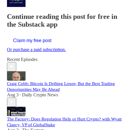
Continue reading this post for free in
the Substack app
Claim my free post
Or purchase a paid subscription.
Recent Episodes
Craig Cobb: Bitcoin Is Drifting Lower, But the Best Trading
Opportunities May Be Ahead
Aug 3
Daily Crypto News
•
The Factory: Does Regulation Help or Hurt Crypto? with Wyatt
Clancy, VP of GlobalStake