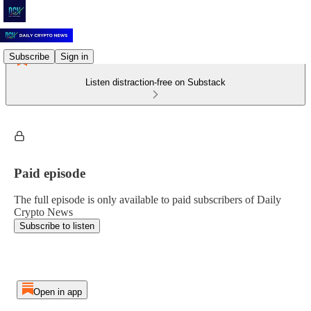
Subscribe
Sign in
Listen distraction-free on Substack
Paid episode
The full episode is only available to paid subscribers of Daily
Crypto News
Subscribe to listen
Open in app