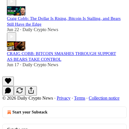
Craig Cobb: The Dollar Is Rising, Bitcoin Is Stalling, and Bears
Still Have the Edge
Jun 22
Daily Crypto News
•
CRAIG COBB: BITCOIN SMASHES THROUGH SUPPORT
AS BEARS TAKE CONTROL
Jun 17
Daily Crypto News
•
© 2026 Daily Crypto News
·
Privacy
∙
Terms
∙
Collection notice
Start your Substack