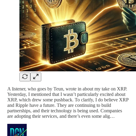
A listener, who goes by Teun, wrote in about my take on XRP.
Yesterday, I mentioned that I wasn’t particularly excited about
XRP, which drew some pushback. To clarify, I do believe XRP
and Ripple have a future. They are continuing to build
partnerships, and their technology is being used. Companies
are adopting their services, and there’s even some alig…