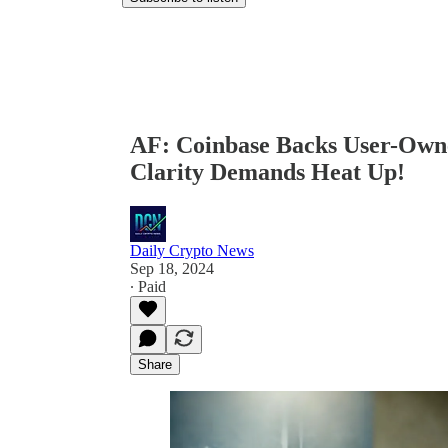
AF: Coinbase Backs User-Ow
Clarity Demands Heat Up!
Daily Crypto News
Sep 18, 2024
∙ Paid
Share