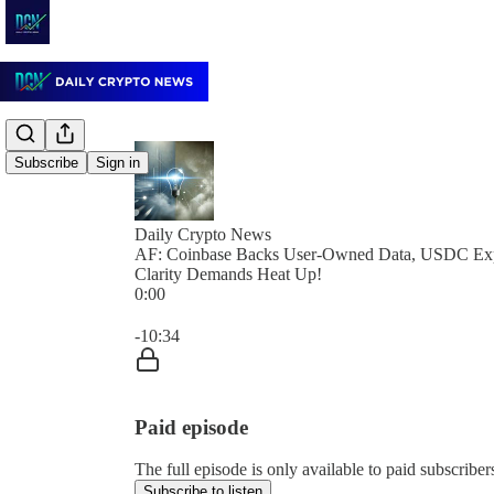
Subscribe
Sign in
Daily Crypto News
AF: Coinbase Backs User-Owned Data, USDC Ex
Clarity Demands Heat Up!
0:00
Current time: 0:00 / Total time: -10:34
-10:34
Paid episode
The full episode is only available to paid subscrib
Subscribe to listen