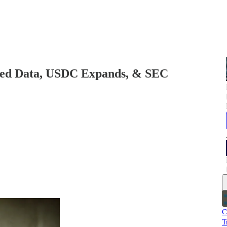
ned Data, USDC Expands, & SEC
C
T