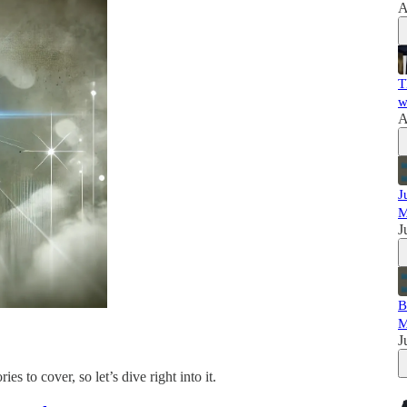
A
T
w
A
J
M
J
B
M
J
ies to cover, so let’s dive right into it.