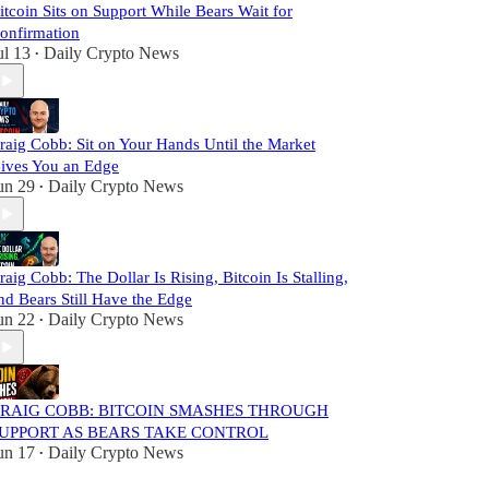
itcoin Sits on Support While Bears Wait for
onfirmation
ul 13
Daily Crypto News
•
raig Cobb: Sit on Your Hands Until the Market
ives You an Edge
un 29
Daily Crypto News
•
raig Cobb: The Dollar Is Rising, Bitcoin Is Stalling,
nd Bears Still Have the Edge
un 22
Daily Crypto News
•
RAIG COBB: BITCOIN SMASHES THROUGH
UPPORT AS BEARS TAKE CONTROL
un 17
Daily Crypto News
•