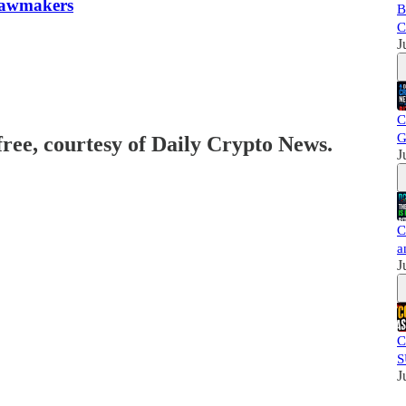
 Lawmakers
B
C
J
C
G
free, courtesy of Daily Crypto News.
J
C
a
J
C
S
J