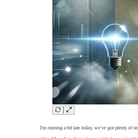
I'm running a bit late today, we’ve got plenty of stor