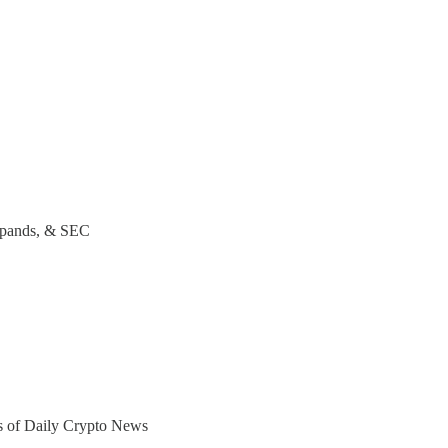
pands, & SEC
ers of Daily Crypto News