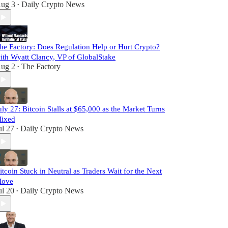
ug 3
Daily Crypto News
•
he Factory: Does Regulation Help or Hurt Crypto?
ith Wyatt Clancy, VP of GlobalStake
ug 2
The Factory
•
uly 27: Bitcoin Stalls at $65,000 as the Market Turns
ixed
ul 27
Daily Crypto News
•
itcoin Stuck in Neutral as Traders Wait for the Next
ove
ul 20
Daily Crypto News
•