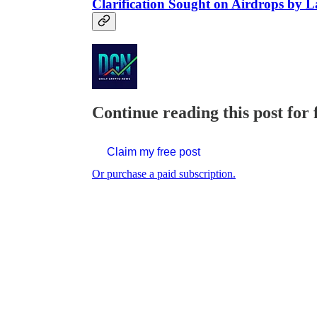
Clarification Sought on Airdrops by
Continue reading this post for 
Claim my free post
Or purchase a paid subscription.