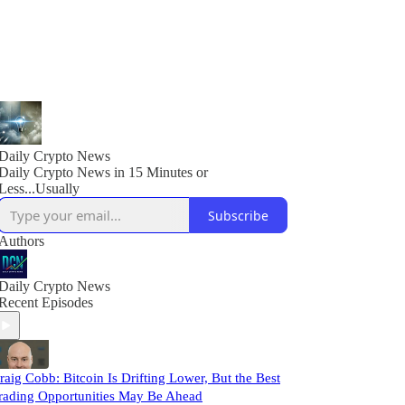
Daily Crypto News
Daily Crypto News in 15 Minutes or
Less...Usually
Subscribe
Authors
Daily Crypto News
Recent Episodes
raig Cobb: Bitcoin Is Drifting Lower, But the Best
rading Opportunities May Be Ahead